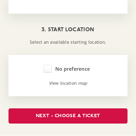
3. START LOCATION
Select an available starting location.
No preference
View location map
NEXT - CHOOSE A TICKET