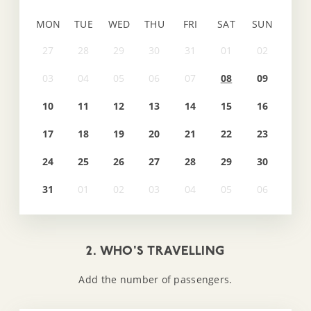
MON
TUE
WED
THU
FRI
SAT
SUN
08
09
10
11
12
13
14
15
16
17
18
19
20
21
22
23
24
25
26
27
28
29
30
31
2. WHO'S TRAVELLING
Add the number of passengers.