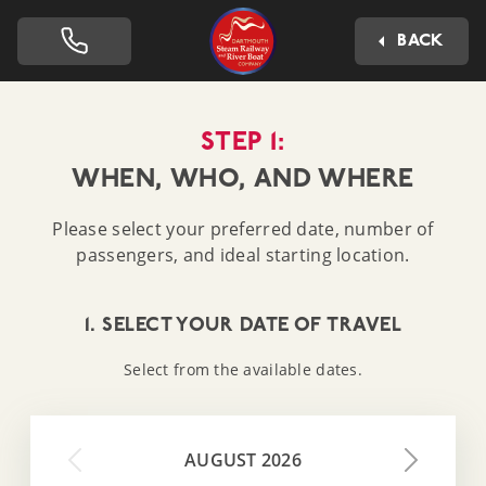
Dartmouth Steam Railway 
BACK
STEP 1:
WHEN, WHO, AND WHERE
Please select your preferred date, number of
passengers, and ideal starting location.
1. SELECT YOUR DATE OF TRAVEL
Select from the available dates.
AUGUST 2026