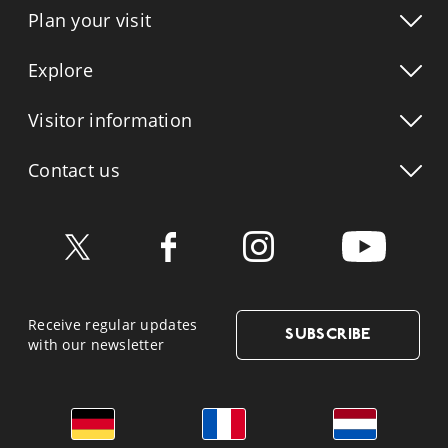
Plan your visit
Explore
Visitor info
rmation
Contact us
Receive regular updates
SUBSCRIBE
with our newsletter
German
French
Dutch