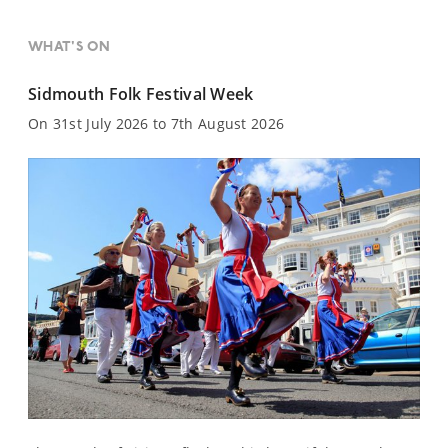
WHAT'S ON
Sidmouth Folk Festival Week
On 31st July 2026 to 7th August 2026