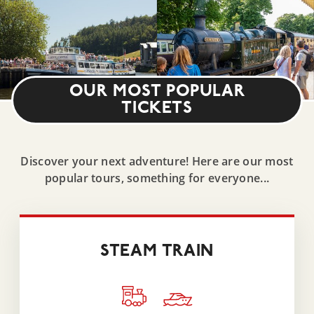
OUR MOST POPULAR
TICKETS
Discover your next adventure! Here are our most
popular tours, something for everyone...
STEAM TRAIN