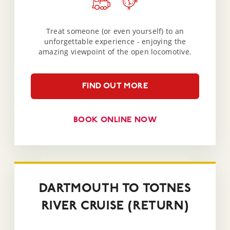
Treat someone (or even yourself) to an
unforgettable experience - enjoying the
amazing viewpoint of the open locomotive.
FIND OUT MORE
BOOK ONLINE NOW
DARTMOUTH TO TOTNES
RIVER CRUISE (RETURN)