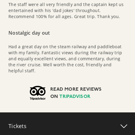
The staff were all very friendly and the captain kept us
entertained with his 'dad jokes' throughout.
Recommend 100% for all ages. Great trip. Thank you.
Nostalgic day out
Had a great day on the steam railway and paddleboat
with my family. Fantastic views during the railway trip
and equally excellent views, and commentary, during
the river cruise. Well worth the cost, friendly and
helpful staff.
READ MORE REVIEWS
ON
TRIPADVISOR
Tickets