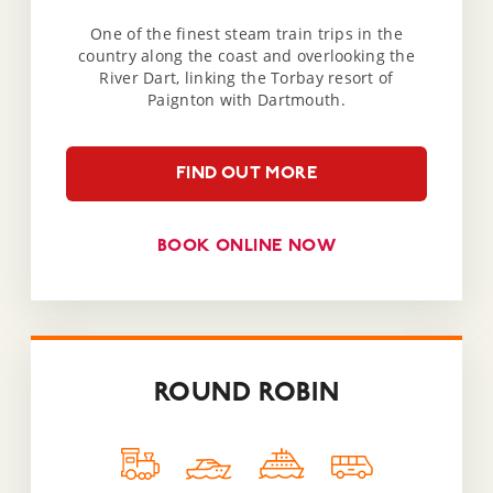
One of the finest steam train trips in the
country along the coast and overlooking the
River Dart, linking the Torbay resort of
Paignton with Dartmouth.
FIND OUT MORE
BOOK ONLINE NOW
ROUND ROBIN