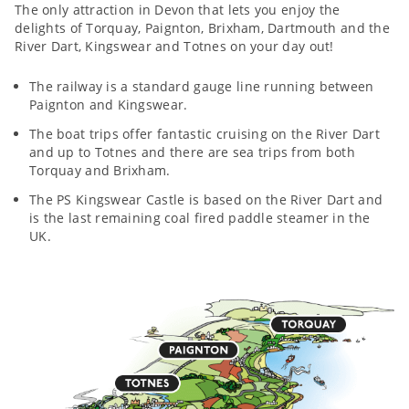
The only attraction in Devon that lets you enjoy the
delights of Torquay, Paignton, Brixham, Dartmouth and the
River Dart, Kingswear and Totnes on your day out!
The railway is a standard gauge line running between
Paignton and Kingswear.
The boat trips offer fantastic cruising on the River Dart
and up to Totnes and there are sea trips from both
Torquay and Brixham.
The PS Kingswear Castle is based on the River Dart and
is the last remaining coal fired paddle steamer in the
UK.