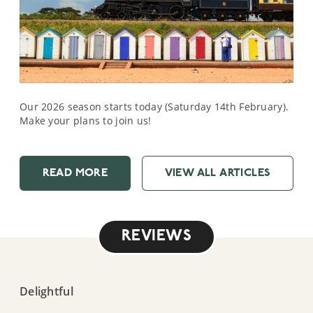
Our 2026 season starts today (Saturday 14th February).
Make your plans to join us!
READ MORE
VIEW ALL ARTICLES
REVIEWS
Delightful