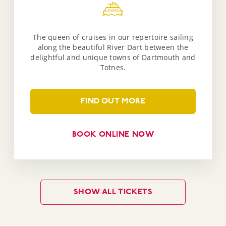
The queen of cruises in our repertoire sailing
along the beautiful River Dart between the
delightful and unique towns of Dartmouth and
Totnes.
FIND OUT MORE
BOOK ONLINE NOW
SHOW ALL TICKETS