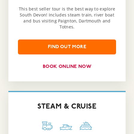
This best seller tour is the best way to explore
South Devon! Includes steam train, river boat
and bus visiting Paignton, Dartmouth and
Totnes.
FIND OUT MORE
BOOK ONLINE NOW
STEAM & CRUISE