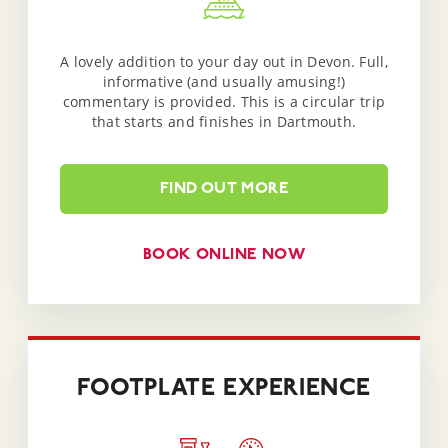
A lovely addition to your day out in Devon. Full,
informative (and usually amusing!)
commentary is provided. This is a circular trip
that starts and finishes in Dartmouth.
FIND OUT MORE
BOOK ONLINE NOW
FOOTPLATE EXPERIENCE