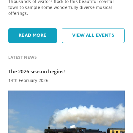
Thousands of visitors flock to this beautiful coastal
town to sample some wonderfully diverse musical
offerings.
READ MORE
VIEW ALL EVENTS
LATEST NEWS
The 2026 season begins!
14th February 2026