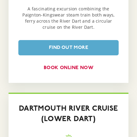
A fascinating excursion combining the
Paignton-Kingswear steam train both ways,
ferry across the River Dart and a circular
cruise on the River Dart.
FIND OUT MORE
BOOK ONLINE NOW
DARTMOUTH RIVER CRUISE
(LOWER DART)