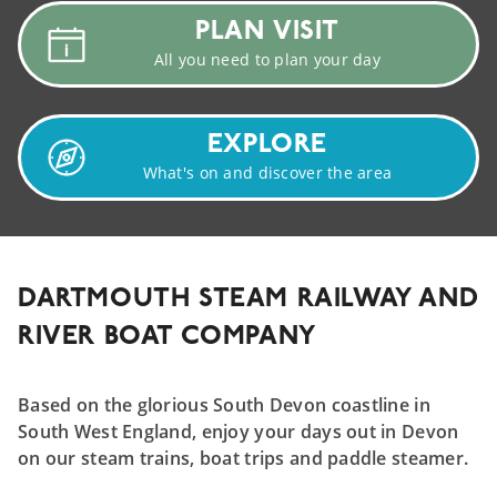
PLAN
VISIT
All you need to plan your day
EXPLORE
What's on and discover the area
DARTMOUTH STEAM RAILWAY AND
RIVER BOAT COMPANY
Based on the glorious South Devon coastline in
South West England, enjoy your days out in Devon
on our steam trains, boat trips and paddle steamer.