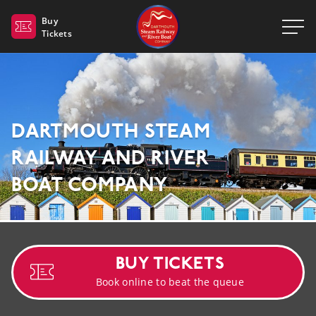
Dartmouth Steam Railway 
Buy
Tickets
DARTMOUTH STEAM
RAILWAY AND RIVER
BOAT COMPANY
BUY TICKETS
Book online to beat the queue