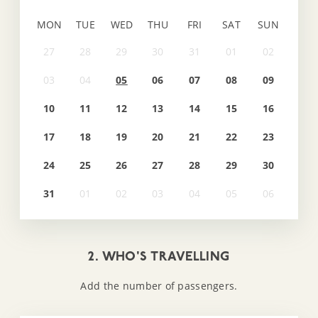
MON
TUE
WED
THU
FRI
SAT
SUN
05
06
07
08
09
10
11
12
13
14
15
16
17
18
19
20
21
22
23
24
25
26
27
28
29
30
31
2. WHO'S TRAVELLING
Add the number of passengers.