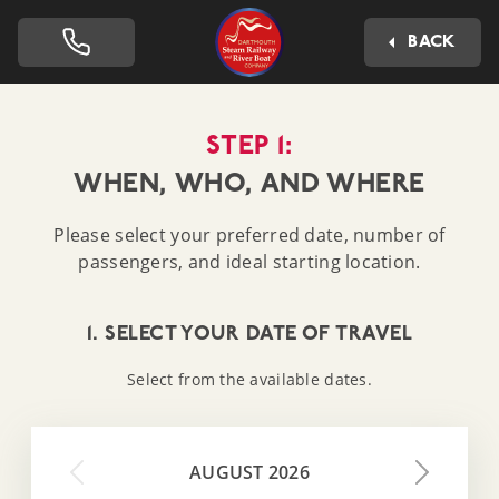
Dartmouth Steam Railway 
BACK
STEP 1:
WHEN, WHO, AND WHERE
Please select your preferred date, number of
passengers, and ideal starting location.
1. SELECT YOUR DATE OF TRAVEL
Select from the available dates.
AUGUST 2026