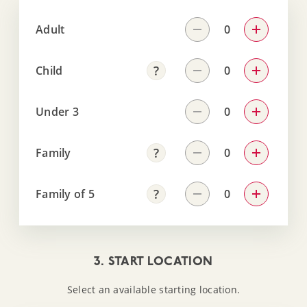
Adult
Child
Under 3
Family
Family of 5
3. START LOCATION
Select an available starting location.