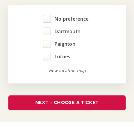
No preference
Dartmouth
Paignton
Totnes
View location map
NEXT - CHOOSE A TICKET