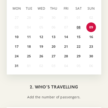
MON
TUE
WED
THU
FRI
SAT
SUN
08
09
10
11
12
13
14
15
16
17
18
19
20
21
22
23
24
25
26
27
28
29
30
31
2. WHO'S TRAVELLING
Add the number of passengers.