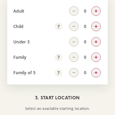
Adult
Child
Under 3
Family
Family of 5
3. START LOCATION
Select an available starting location.