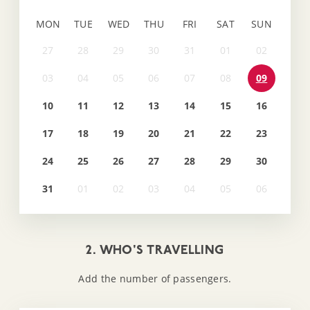
MON
TUE
WED
THU
FRI
SAT
SUN
09
10
11
12
13
14
15
16
17
18
19
20
21
22
23
24
25
26
27
28
29
30
31
2. WHO'S TRAVELLING
Add the number of passengers.