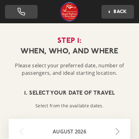
Dartmouth Steam Railway 
BACK
STEP 1:
WHEN, WHO, AND WHERE
Please select your preferred date, number of
passengers, and ideal starting location.
1. SELECT YOUR DATE OF TRAVEL
Select from the available dates.
AUGUST 2026