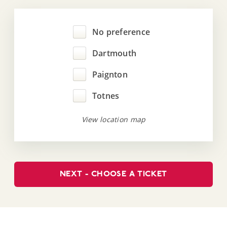
No preference
Dartmouth
Paignton
Totnes
View location map
NEXT - CHOOSE A TICKET