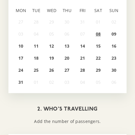
MON
TUE
WED
THU
FRI
SAT
SUN
08
09
10
11
12
13
14
15
16
17
18
19
20
21
22
23
24
25
26
27
28
29
30
31
2. WHO'S TRAVELLING
Add the number of passengers.