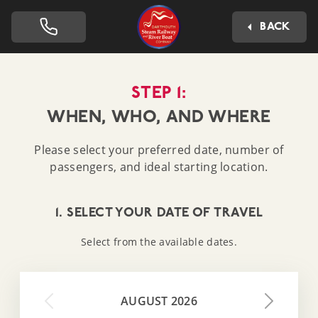
Dartmouth Steam Railway 
BACK
STEP 1:
WHEN, WHO, AND WHERE
Please select your preferred date, number of
passengers, and ideal starting location.
1. SELECT YOUR DATE OF TRAVEL
Select from the available dates.
AUGUST 2026