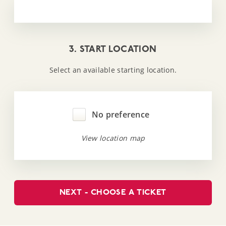
3. START LOCATION
Select an available starting location.
No preference
View location map
NEXT - CHOOSE A TICKET