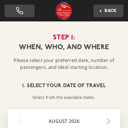
Dartmouth Steam Railway 
BACK
STEP 1:
WHEN, WHO, AND WHERE
Please select your preferred date, number of
passengers, and ideal starting location.
1. SELECT YOUR DATE OF TRAVEL
Select from the available dates.
AUGUST 2026