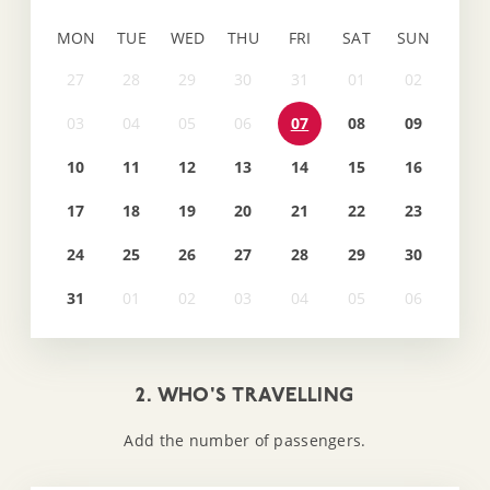
MON
TUE
WED
THU
FRI
SAT
SUN
07
08
09
10
11
12
13
14
15
16
17
18
19
20
21
22
23
24
25
26
27
28
29
30
31
2. WHO'S TRAVELLING
Add the number of passengers.