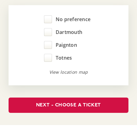
No preference
Dartmouth
Paignton
Totnes
View location map
NEXT - CHOOSE A TICKET