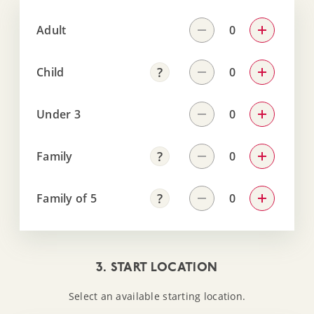
Adult
Child
Under 3
Family
Family of 5
3. START LOCATION
Select an available starting location.