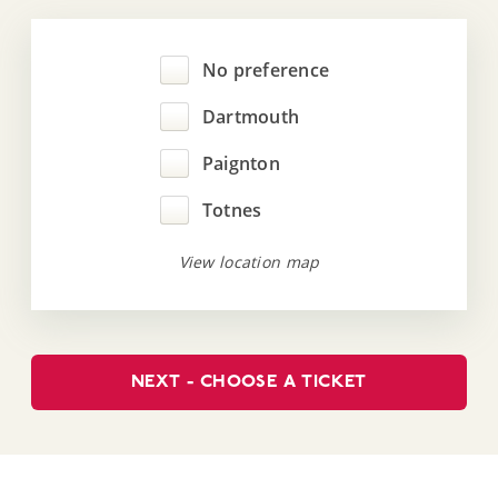
No preference
Dartmouth
Paignton
Totnes
View location map
NEXT - CHOOSE A TICKET