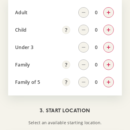
Adult
Child
Under 3
Family
Family of 5
3. START LOCATION
Select an available starting location.