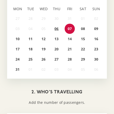
MON
TUE
WED
THU
FRI
SAT
SUN
06
07
08
09
10
11
12
13
14
15
16
17
18
19
20
21
22
23
24
25
26
27
28
29
30
31
2. WHO'S TRAVELLING
Add the number of passengers.