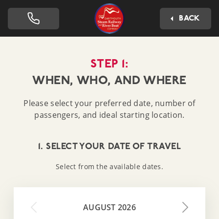
Dartmouth Steam Railway 
BACK
STEP 1:
WHEN, WHO, AND WHERE
Please select your preferred date, number of
passengers, and ideal starting location.
1. SELECT YOUR DATE OF TRAVEL
Select from the available dates.
AUGUST 2026