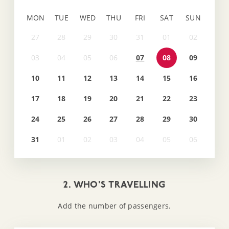
MON
TUE
WED
THU
FRI
SAT
SUN
07
08
09
10
11
12
13
14
15
16
17
18
19
20
21
22
23
24
25
26
27
28
29
30
31
2. WHO'S TRAVELLING
Add the number of passengers.