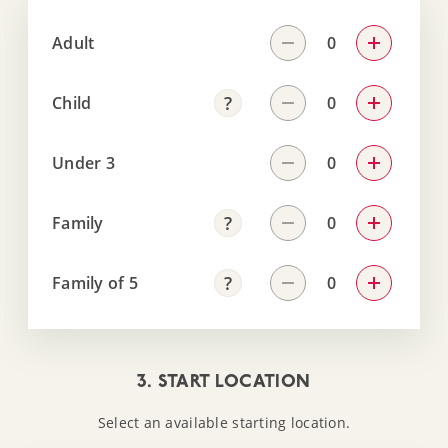
Adult
Child
Under 3
Family
Family of 5
3. START LOCATION
Select an available starting location.