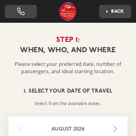
Dartmouth Steam Railway 
BACK
STEP 1:
WHEN, WHO, AND WHERE
Please select your preferred date, number of
passengers, and ideal starting location.
1. SELECT YOUR DATE OF TRAVEL
Select from the available dates.
AUGUST 2026