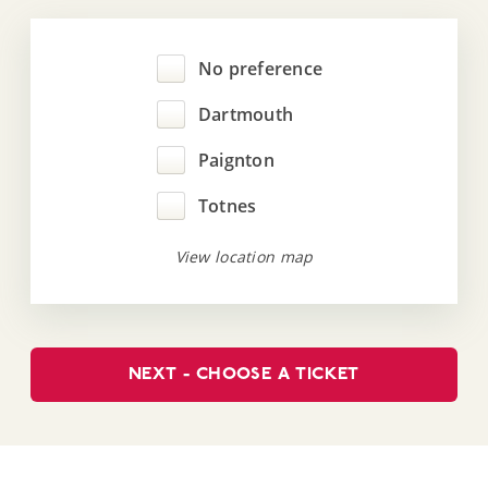
No preference
Dartmouth
Paignton
Totnes
View location map
NEXT - CHOOSE A TICKET