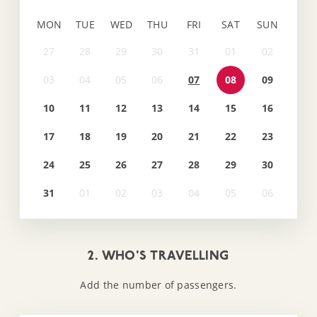
MON
TUE
WED
THU
FRI
SAT
SUN
07
08
09
10
11
12
13
14
15
16
17
18
19
20
21
22
23
24
25
26
27
28
29
30
31
2. WHO'S TRAVELLING
Add the number of passengers.