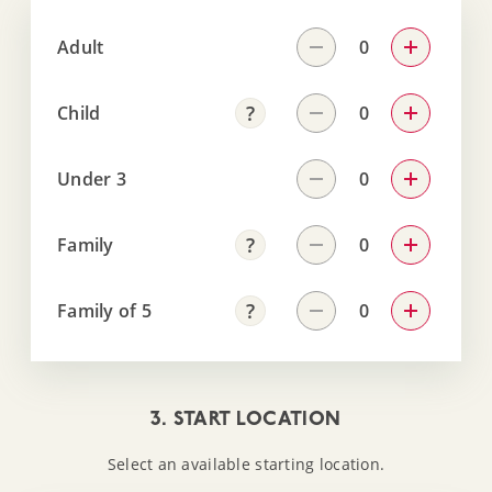
Adult
Child
Under 3
Family
Family of 5
3. START LOCATION
Select an available starting location.