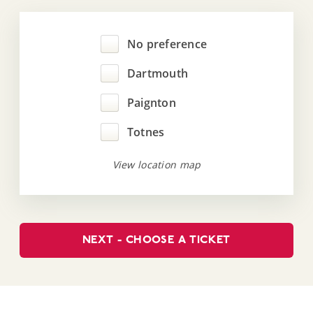
No preference
Dartmouth
Paignton
Totnes
View location map
NEXT - CHOOSE A TICKET