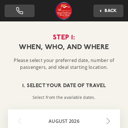
Dartmouth Steam Railway 
BACK
STEP 1:
WHEN, WHO, AND WHERE
Please select your preferred date, number of
passengers, and ideal starting location.
1. SELECT YOUR DATE OF TRAVEL
Select from the available dates.
AUGUST 2026