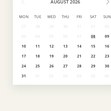
AUGUST 2026
MON
TUE
WED
THU
FRI
SAT
SUN
08
09
10
11
12
13
14
15
16
17
18
19
20
21
22
23
24
25
26
27
28
29
30
31