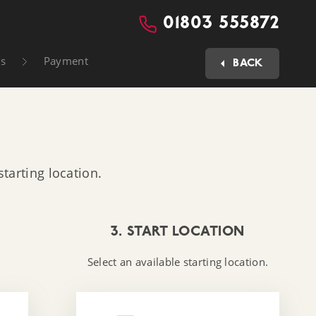
01803 555872
ls
Payment
BACK
tarting location.
3. START LOCATION
Select an available starting location.