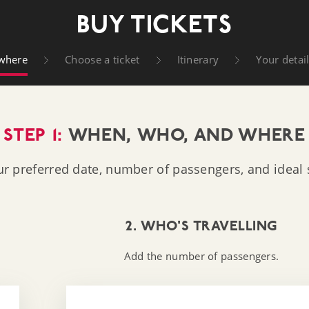
t Company
BUY TICKETS
where
Choose a ticket
Itinerary
Your detai
STEP 1:
WHEN, WHO, AND WHERE
ur preferred date, number of passengers, and ideal s
2. WHO'S TRAVELLING
Add the number of passengers.