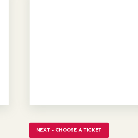
NEXT - CHOOSE A TICKET