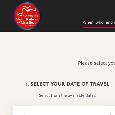
Dartmouth Steam Railway & River Boa
When, who, and 
Please select yo
1. SELECT YOUR DATE OF TRAVEL
Select from the available dates.