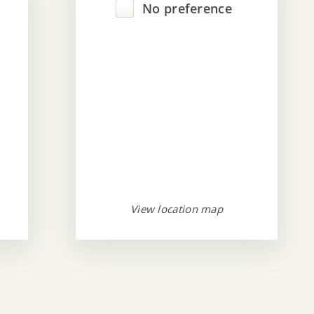
No preference
View location map