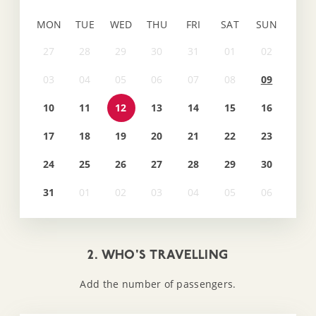
MON
TUE
WED
THU
FRI
SAT
SUN
09
10
11
12
13
14
15
16
17
18
19
20
21
22
23
24
25
26
27
28
29
30
31
2. WHO'S TRAVELLING
Add the number of passengers.