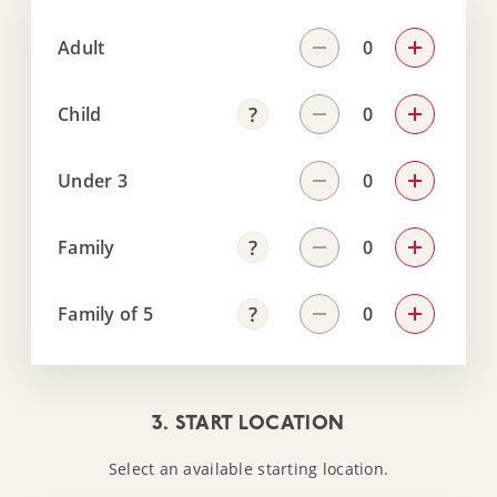
Adult
Child
Under 3
Family
Family of 5
3. START LOCATION
Select an available starting location.