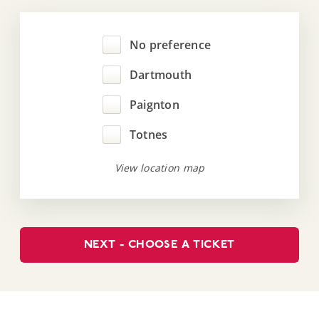
No preference
Dartmouth
Paignton
Totnes
View location map
NEXT - CHOOSE A TICKET