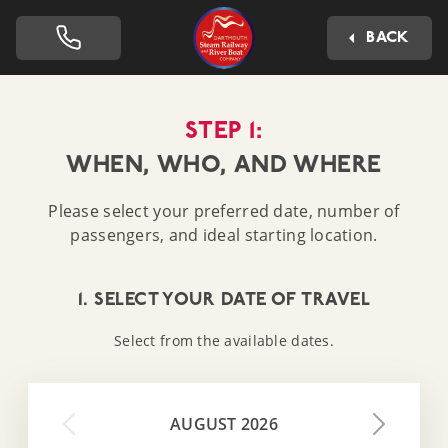
Dartmouth Steam Railway 
BACK
STEP 1:
WHEN, WHO, AND WHERE
Please select your preferred date, number of
passengers, and ideal starting location.
1. SELECT YOUR DATE OF TRAVEL
Select from the available dates.
AUGUST 2026