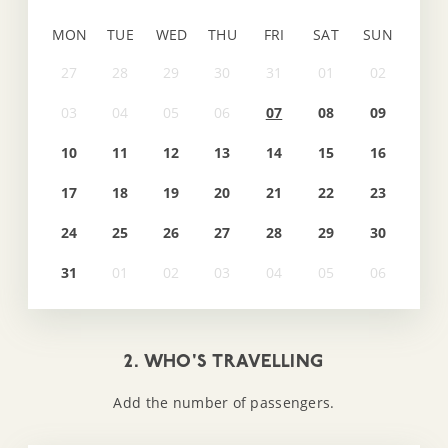
MON
TUE
WED
THU
FRI
SAT
SUN
07
08
09
10
11
12
13
14
15
16
17
18
19
20
21
22
23
24
25
26
27
28
29
30
31
2. WHO'S TRAVELLING
Add the number of passengers.