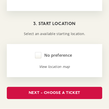
3. START LOCATION
Select an available starting location.
No preference
View location map
NEXT - CHOOSE A TICKET