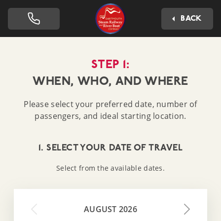
Dartmouth Steam Railway 
BACK
STEP 1:
WHEN, WHO, AND WHERE
Please select your preferred date, number of
passengers, and ideal starting location.
1. SELECT YOUR DATE OF TRAVEL
Select from the available dates.
AUGUST 2026