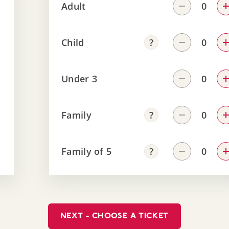
Adult
Child
Under 3
Family
Family of 5
NEXT - CHOOSE A TICKET