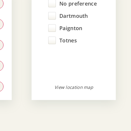
No preference
Dartmouth
Paignton
Totnes
View location map