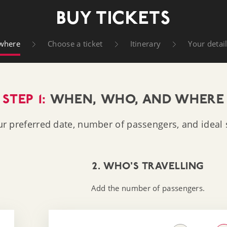
t Company
BUY TICKETS
where
Choose a ticket
Itinerary
Your detai
STEP 1:
WHEN, WHO, AND WHERE
ur preferred date, number of passengers, and ideal s
2. WHO'S TRAVELLING
Add the number of passengers.