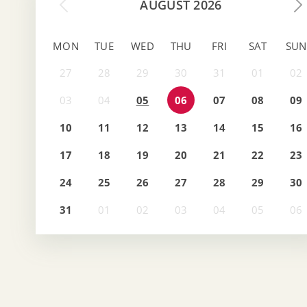
AUGUST 2026
MON
TUE
WED
THU
FRI
SAT
SUN
05
06
07
08
09
10
11
12
13
14
15
16
17
18
19
20
21
22
23
24
25
26
27
28
29
30
31