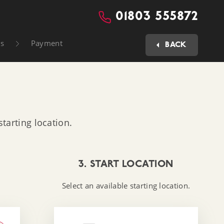
01803 555872
ls
Payment
BACK
tarting location.
3. START LOCATION
Select an available starting location.