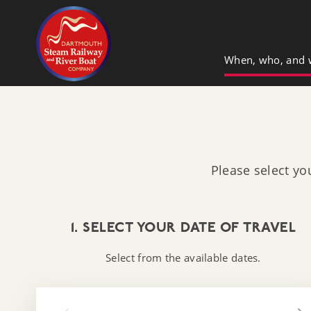
Dartmouth Steam Railway & River Boa
When, who, and 
Please select yo
1. SELECT YOUR DATE OF TRAVEL
Select from the available dates.