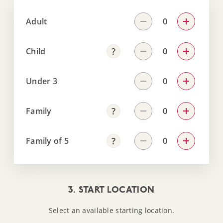
Adult
Child
Under 3
Family
Family of 5
3. START LOCATION
Select an available starting location.