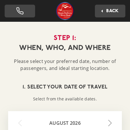
Dartmouth Steam Railway 
BACK
STEP 1:
WHEN, WHO, AND WHERE
Please select your preferred date, number of
passengers, and ideal starting location.
1. SELECT YOUR DATE OF TRAVEL
Select from the available dates.
AUGUST 2026