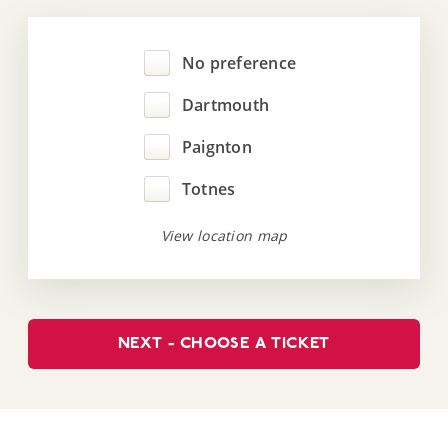
No preference
Dartmouth
Paignton
Totnes
View location map
NEXT - CHOOSE A TICKET