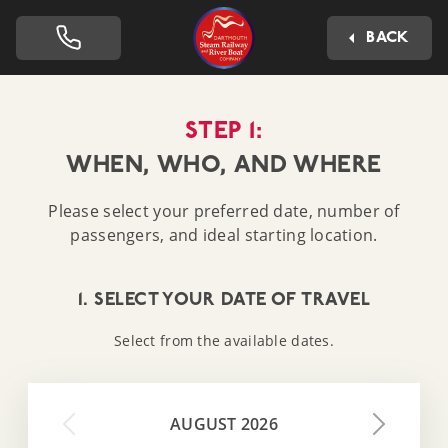
Dartmouth Steam Railway 
BACK
STEP 1:
WHEN, WHO, AND WHERE
Please select your preferred date, number of
passengers, and ideal starting location.
1. SELECT YOUR DATE OF TRAVEL
Select from the available dates.
AUGUST 2026