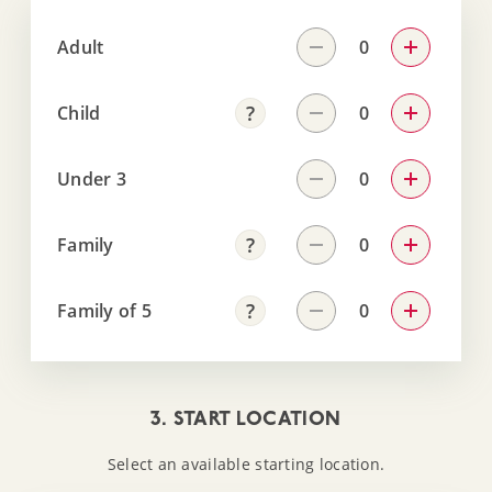
Adult
Child
Under 3
Family
Family of 5
3. START LOCATION
Select an available starting location.