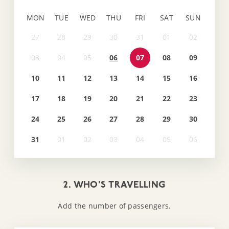
MON
TUE
WED
THU
FRI
SAT
SUN
06
07
08
09
10
11
12
13
14
15
16
17
18
19
20
21
22
23
24
25
26
27
28
29
30
31
2. WHO'S TRAVELLING
Add the number of passengers.