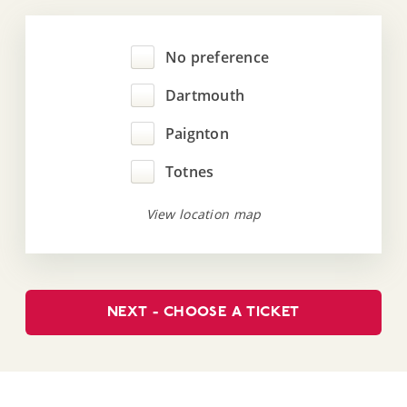
No preference
Dartmouth
Paignton
Totnes
View location map
NEXT - CHOOSE A TICKET