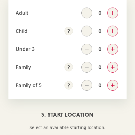
Adult
Child
Under 3
Family
Family of 5
3. START LOCATION
Select an available starting location.