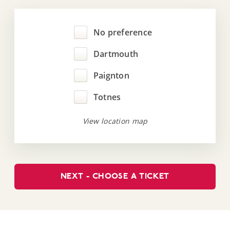
No preference
Dartmouth
Paignton
Totnes
View location map
NEXT - CHOOSE A TICKET