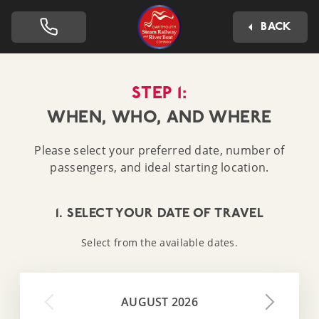
Dartmouth Steam Railway 
BACK
STEP 1:
WHEN, WHO, AND WHERE
Please select your preferred date, number of
passengers, and ideal starting location.
1. SELECT YOUR DATE OF TRAVEL
Select from the available dates.
AUGUST 2026