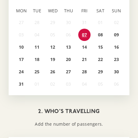
MON
TUE
WED
THU
FRI
SAT
SUN
07
08
09
10
11
12
13
14
15
16
17
18
19
20
21
22
23
24
25
26
27
28
29
30
31
2. WHO'S TRAVELLING
Add the number of passengers.