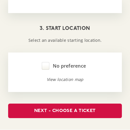
3. START LOCATION
Select an available starting location.
No preference
View location map
NEXT - CHOOSE A TICKET