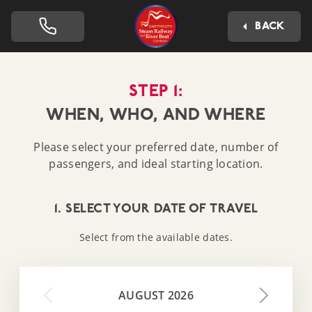
Dartmouth Steam Railway 
BACK
STEP 1:
WHEN, WHO, AND WHERE
Please select your preferred date, number of
passengers, and ideal starting location.
1. SELECT YOUR DATE OF TRAVEL
Select from the available dates.
AUGUST 2026