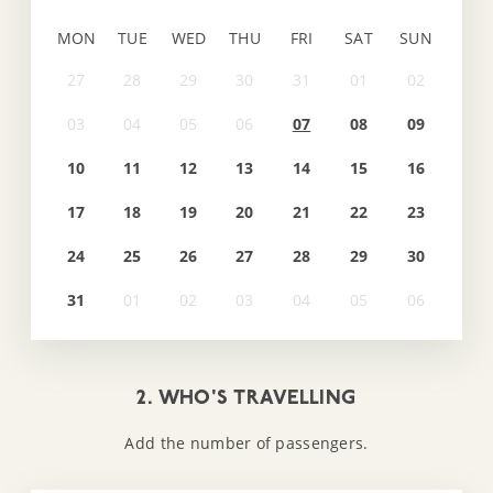
MON
TUE
WED
THU
FRI
SAT
SUN
07
08
09
10
11
12
13
14
15
16
17
18
19
20
21
22
23
24
25
26
27
28
29
30
31
2. WHO'S TRAVELLING
Add the number of passengers.