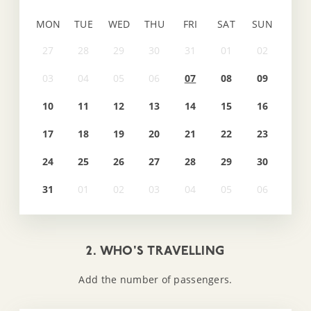
MON
TUE
WED
THU
FRI
SAT
SUN
07
08
09
10
11
12
13
14
15
16
17
18
19
20
21
22
23
24
25
26
27
28
29
30
31
2. WHO'S TRAVELLING
Add the number of passengers.