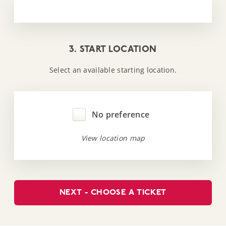
3. START LOCATION
Select an available starting location.
No preference
View location map
NEXT - CHOOSE A TICKET