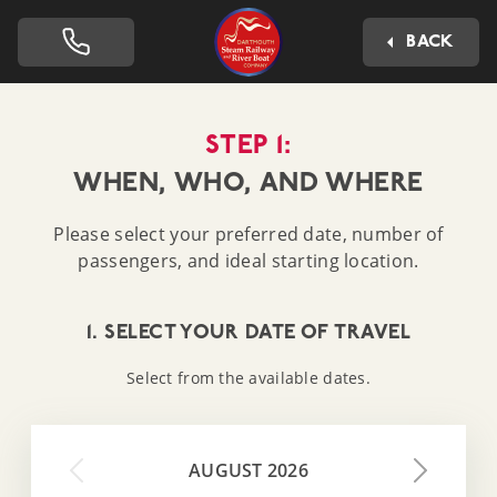
Dartmouth Steam Railway 
BACK
STEP 1:
WHEN, WHO, AND WHERE
Please select your preferred date, number of
passengers, and ideal starting location.
1. SELECT YOUR DATE OF TRAVEL
Select from the available dates.
AUGUST 2026