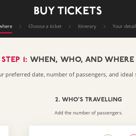
t Company
BUY TICKETS
where
Choose a ticket
Itinerary
Your detai
STEP 1:
WHEN, WHO, AND WHERE
ur preferred date, number of passengers, and ideal s
2. WHO'S TRAVELLING
Add the number of passengers.