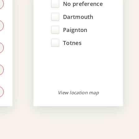
No preference
Dartmouth
Paignton
Totnes
View location map