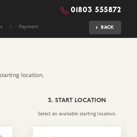
01803 555872
ls
Payment
BACK
tarting location.
3. START LOCATION
Select an available starting location.