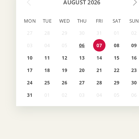
AUGUST 2026
MON
TUE
WED
THU
FRI
SAT
SUN
06
07
08
09
10
11
12
13
14
15
16
17
18
19
20
21
22
23
24
25
26
27
28
29
30
31