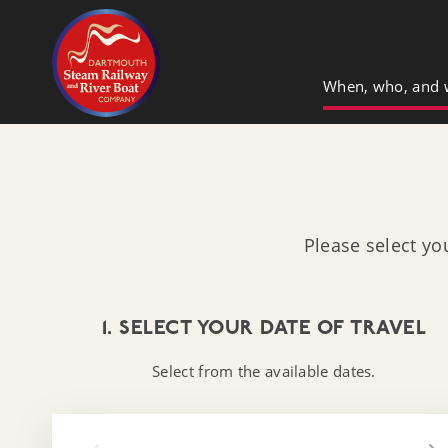
Dartmouth Steam Railway & River Boa
When, who, and 
Please select yo
1. SELECT YOUR DATE OF TRAVEL
Select from the available dates.