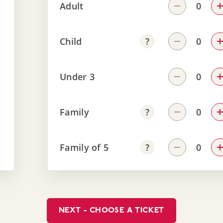
Adult
Child
Under 3
Family
Family of 5
NEXT - CHOOSE A TICKET