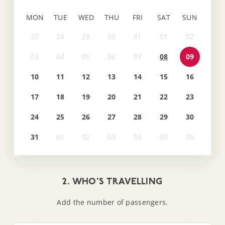
MON
TUE
WED
THU
FRI
SAT
SUN
08
09
10
11
12
13
14
15
16
17
18
19
20
21
22
23
24
25
26
27
28
29
30
31
2. WHO'S TRAVELLING
Add the number of passengers.