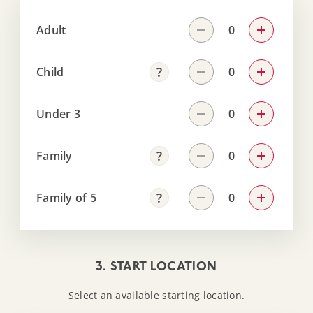
Adult
Child
Under 3
Family
Family of 5
3. START LOCATION
Select an available starting location.