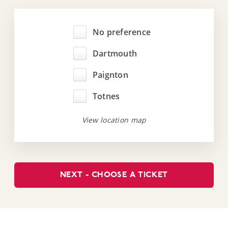
No preference
Dartmouth
Paignton
Totnes
View location map
NEXT - CHOOSE A TICKET