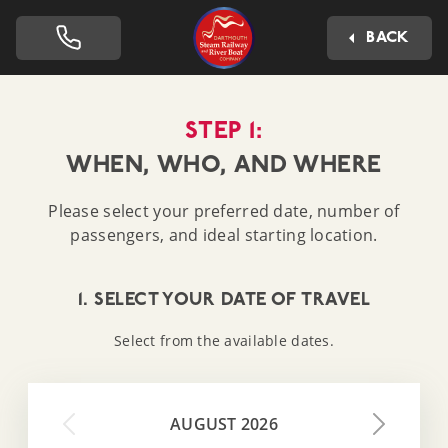
Dartmouth Steam Railway 
BACK
STEP 1:
WHEN, WHO, AND WHERE
Please select your preferred date, number of
passengers, and ideal starting location.
1. SELECT YOUR DATE OF TRAVEL
Select from the available dates.
AUGUST 2026