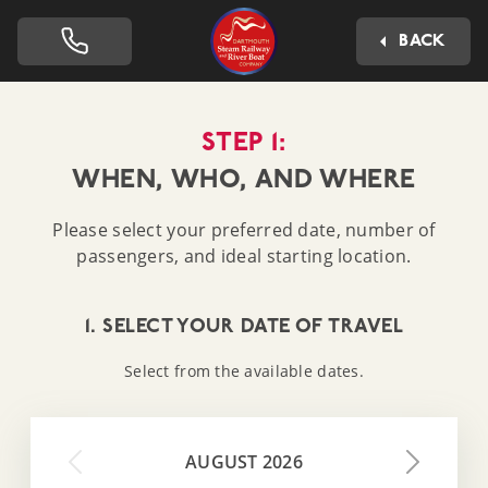
Dartmouth Steam Railway 
BACK
STEP 1:
WHEN, WHO, AND WHERE
Please select your preferred date, number of
passengers, and ideal starting location.
1. SELECT YOUR DATE OF TRAVEL
Select from the available dates.
AUGUST 2026