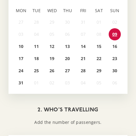
MON
TUE
WED
THU
FRI
SAT
SUN
09
10
11
12
13
14
15
16
17
18
19
20
21
22
23
24
25
26
27
28
29
30
31
2. WHO'S TRAVELLING
Add the number of passengers.