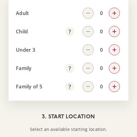
Adult
Child
Under 3
Family
Family of 5
3. START LOCATION
Select an available starting location.