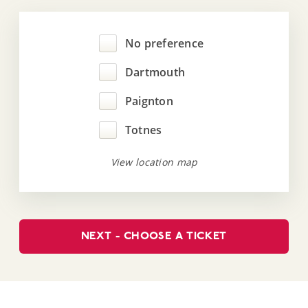
No preference
Dartmouth
Paignton
Totnes
View location map
NEXT - CHOOSE A TICKET