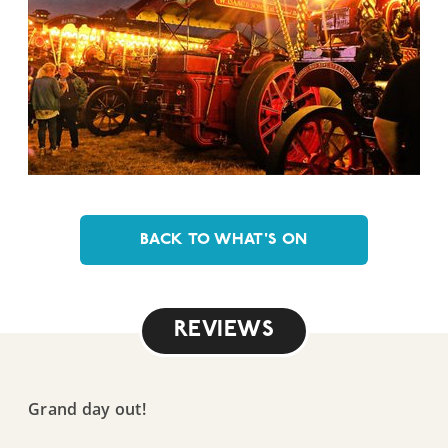
BACK TO WHAT'S ON
REVIEWS
Grand day out!