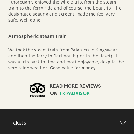
I thoroughly enjoyed the whole trip, from the steam
train to the ferry ride and of course, the boat trip. The
designated seating and screens made me feel very
safe. Well done!
Atmospheric steam train
We took the steam train from Paignton to Kingswear
and then the ferry to Dartmouth (inc in the ticket). It
was a trip back in time and most enjoyable, despite the
very rainy weather! Good value for money.
READ MORE REVIEWS
ON
TRIPADVISOR
Tickets