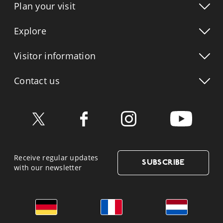
Plan your visit
Explore
Visitor info
rmation
Contact us
Receive regular updates
SUBSCRIBE
with our newsletter
German
French
Dutch