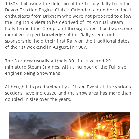
1980's. Following the deletion of the Torbay Rally from the
Devon Traction Engine Club´s Calendar, a number of local
enthusiasts from Brixham who were not prepared to allow
the English Riviera to be deprived of it's Annual Steam
Rally formed the Group, and through sheer hard work, one
members expert knowledge of the Rally scene and
sponsorship, held their first Rally on the traditional dates
of the 1st weekend in August, in 1987.
The Fair now usually attracts 30+ full size and 20+
miniature Steam Engines, with a number of the Full size
engines being Showmans.
Although it is predominantly a Steam Event all the various
sections have increased and the show area has more than
doubled in size over the years.