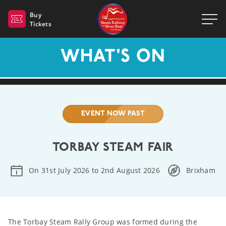
Dartmouth Steam Railway 
Buy
Tickets
WHAT'S ON
EVENT NOW PAST
TORBAY STEAM FAIR
On 31st July 2026 to 2nd August 2026
Brixham
The Torbay Steam Rally Group was formed during the