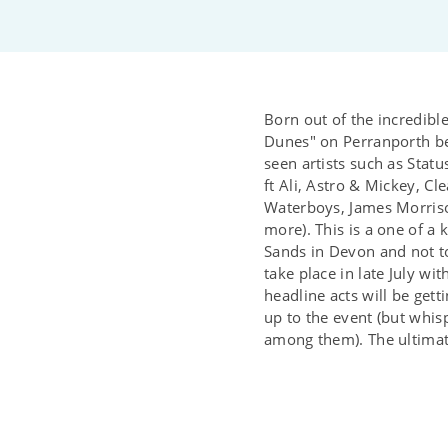
Born out of the incredible
Dunes" on Perranporth be
seen artists such as Sta
ft Ali, Astro & Mickey, Cl
Waterboys, James Morris
more). This is a one of a 
Sands in Devon and not t
take place in late July w
headline acts will be get
up to the event (but whisp
among them). The ultimate