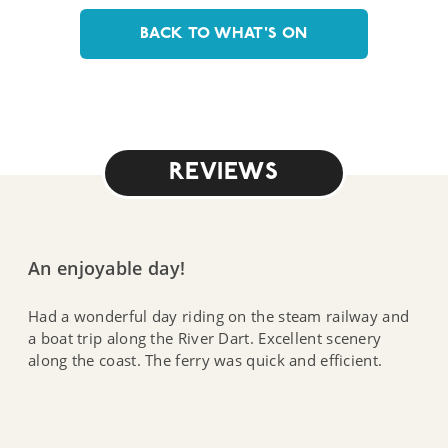
BACK TO WHAT'S ON
REVIEWS
An enjoyable day!
Had a wonderful day riding on the steam railway and
a boat trip along the River Dart. Excellent scenery
along the coast. The ferry was quick and efficient.