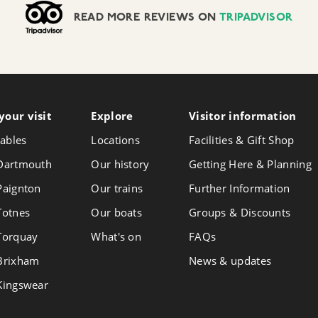
READ MORE REVIEWS ON
TRIPADVISOR
your visit
Follow
Explore
Visitor info
rmation
Foll
Follow
us
us
us
ables
Locations
Facilities & Gift Shop
on
on
on
Instagram
Face
 Dartmouth
Our history
Getting Here & Planning
X
 Paignton
Our trains
Further Information
 Totnes
Our boats
Groups & Discounts
 Torquay
What's on
FAQs
 Brixham
News & updates
 Kingswear