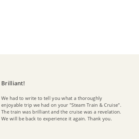
Brilliant!
We had to write to tell you what a thoroughly
enjoyable trip we had on your "Steam Train & Cruise".
The train was brilliant and the cruise was a revelation.
We will be back to experience it again. Thank you.