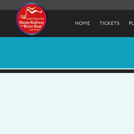
Dartmouth Steam Railway & River Boa
HOME
TICKETS
P