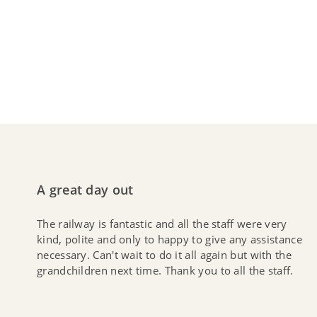
A great day out
The railway is fantastic and all the staff were very
kind, polite and only to happy to give any assistance
necessary. Can't wait to do it all again but with the
grandchildren next time. Thank you to all the staff.