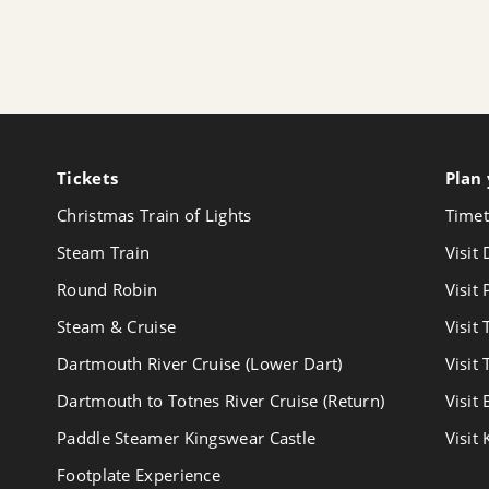
Tickets
Follow
Plan 
us
Christmas Train of Lights
Timet
on
Youtube
Steam Train
Visit
Round Robin
Visit
Steam & Cruise
Visit
Dartmouth River Cruise (Lower Dart)
Visit
Dartmouth to Totnes River Cruise (Return)
Visit
Paddle Steamer Kingswear Castle
Visit
Footplate Experience