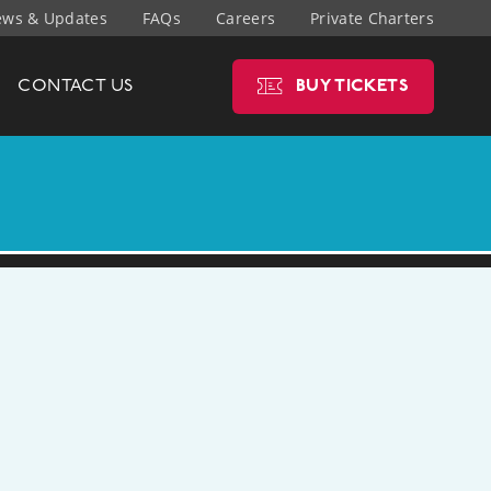
ws & Updates
FAQs
Careers
Private Charters
CONTACT
US
BUY
TICKETS