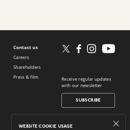
Contact us
ow
Careers
book
Shareholders
Press & film
Receive regular updates
with our newsletter
SUBSCRIBE
WEBSITE COOKIE USAGE