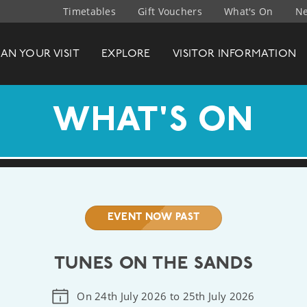
Timetables
Gift Vouchers
What's On
Ne
t Company
LAN
YOUR
VISIT
EXPLORE
VISITOR INFO
RMATION
WHAT'S ON
EVENT NOW PAST
TUNES ON THE SANDS
On 24th July 2026 to 25th July 2026