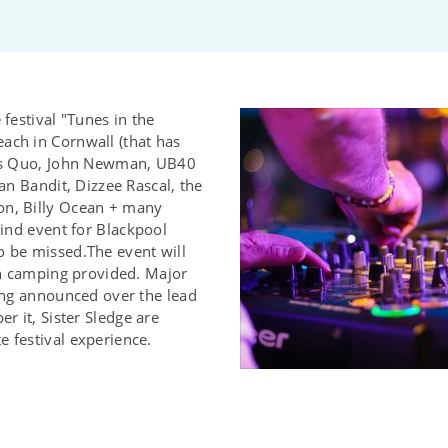
 festival "Tunes in the
ach in Cornwall (that has
tus Quo, John Newman, UB40
ean Bandit, Dizzee Rascal, the
on, Billy Ocean + many
kind event for Blackpool
o be missed.The event will
ith camping provided. Major
ting announced over the lead
er it, Sister Sledge are
 festival experience.