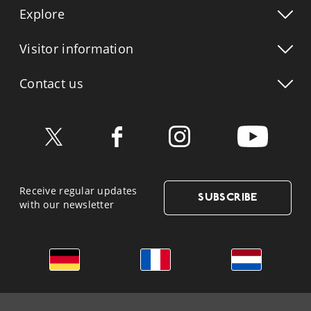
Explore
Visitor info
rmation
Contact us
Receive regular updates
SUBSCRIBE
with our newsletter
German
French
Dutch