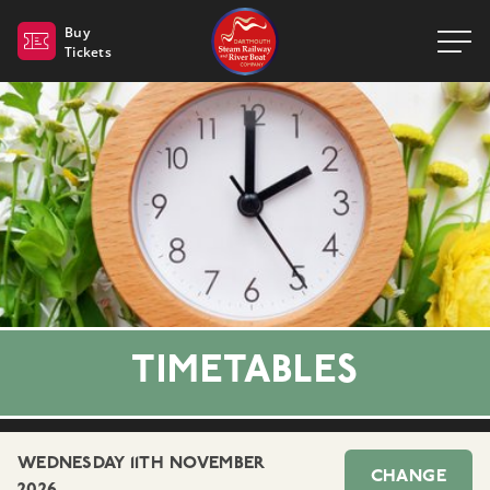
Dartmouth Steam Railway 
Buy
Tickets
TIMETABLES
WEDNESDAY 11TH NOVEMBER
CHANGE