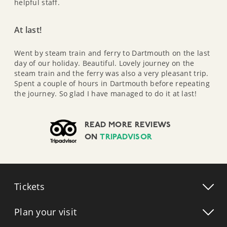
helpful staff.
At last!
Went by steam train and ferry to Dartmouth on the last
day of our holiday. Beautiful. Lovely journey on the
steam train and the ferry was also a very pleasant trip.
Spent a couple of hours in Dartmouth before repeating
the journey. So glad I have managed to do it at last!
READ MORE REVIEWS
ON
TRIPADVISOR
Tickets
Plan your visit