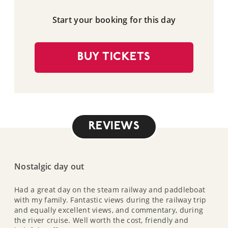
Start your booking for this day
BUY TICKETS
REVIEWS
Nostalgic day out
Had a great day on the steam railway and paddleboat
with my family. Fantastic views during the railway trip
and equally excellent views, and commentary, during
the river cruise. Well worth the cost, friendly and