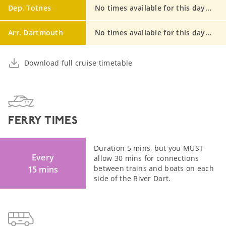
Dep. Totnes
No times available for this day...
Arr. Dartmouth
No times available for this day...
Download full cruise timetable
FERRY TIMES
Duration 5 mins, but you MUST
Every
allow 30 mins for connections
between trains and boats on each
15 mins
side of the River Dart.