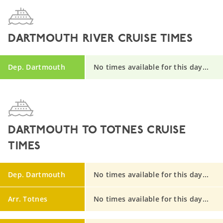
DARTMOUTH RIVER CRUISE TIMES
Dep. Dartmouth
No times available for this day...
DARTMOUTH TO TOTNES CRUISE
TIMES
Dep. Dartmouth
No times available for this day...
Arr. Totnes
No times available for this day...