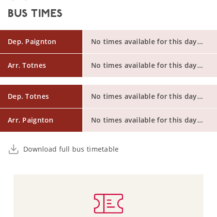
BUS TIMES
Dep. Paignton
No times available for this day...
Arr. Totnes
No times available for this day...
Dep. Totnes
No times available for this day...
Arr. Paignton
No times available for this day...
Download full bus timetable