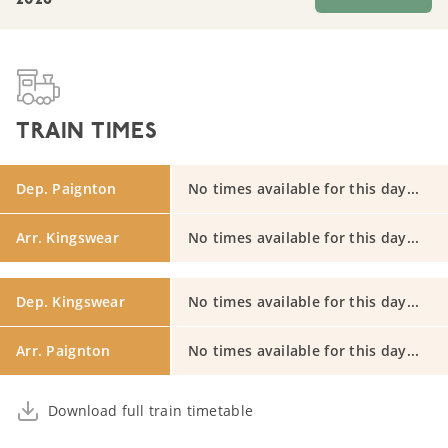
2026
TRAIN TIMES
Dep. Paignton
No times available for this day...
Arr. Kingswear
No times available for this day...
Dep. Kingswear
No times available for this day...
Arr. Paignton
No times available for this day...
Download full train timetable