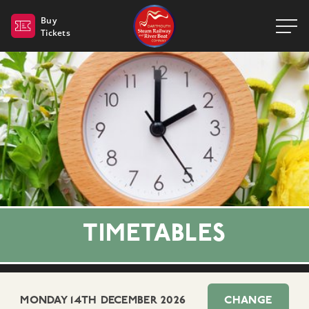
Dartmouth Steam Railway 
Buy
Tickets
TIMETABLES
MONDAY 14TH DECEMBER 2026
CHANGE