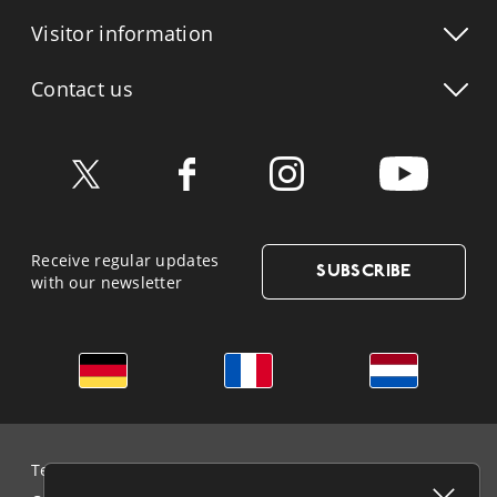
Visitor info
rmation
Contact us
Receive regular updates
SUBSCRIBE
with our newsletter
German
French
Dutch
Terms & Conditions and Data Protection