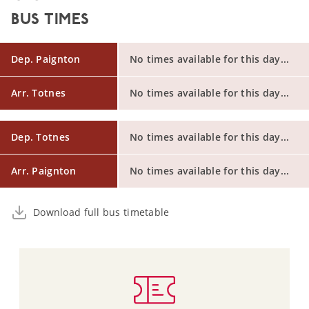
BUS TIMES
Dep. Paignton
No times available for this day...
Arr. Totnes
No times available for this day...
Dep. Totnes
No times available for this day...
Arr. Paignton
No times available for this day...
Download full bus timetable