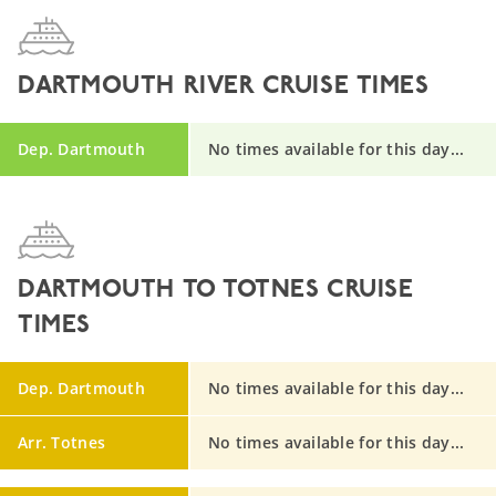
DARTMOUTH RIVER CRUISE TIMES
Dep. Dartmouth
No times available for this day...
DARTMOUTH TO TOTNES CRUISE
TIMES
Dep. Dartmouth
No times available for this day...
Arr. Totnes
No times available for this day...