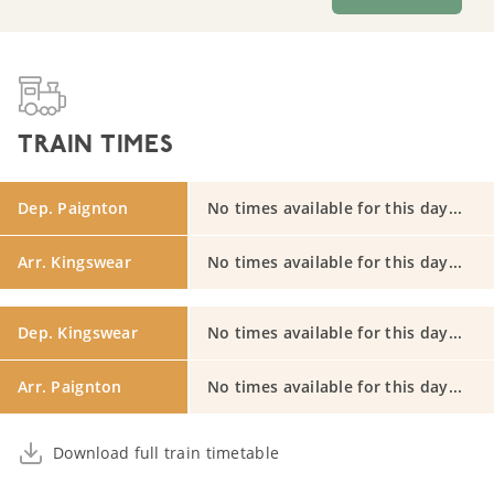
TRAIN TIMES
Dep. Paignton
No times available for this day...
Arr. Kingswear
No times available for this day...
Dep. Kingswear
No times available for this day...
Arr. Paignton
No times available for this day...
Download full train timetable