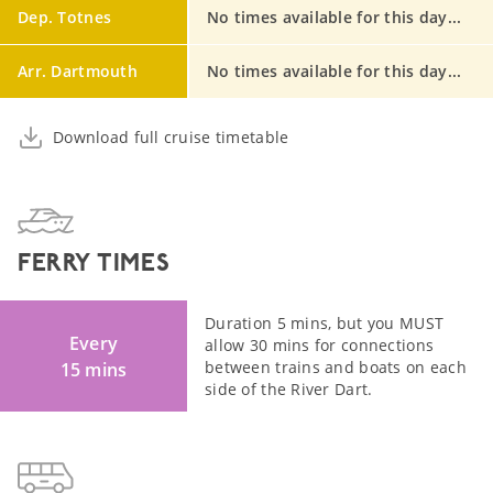
Dep. Totnes
No times available for this day...
Arr. Dartmouth
No times available for this day...
Download full cruise timetable
FERRY TIMES
Duration 5 mins, but you MUST
Every
allow 30 mins for connections
between trains and boats on each
15 mins
side of the River Dart.