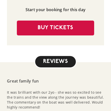
Start your booking for this day
BUY TICKETS
REVIEWS
Great family fun
It was brilliant with our 2yo - she was so excited to see
the trains and the view along the journey was beautiful.
The commentary on the boat was well delivered. Would
highly recommend!