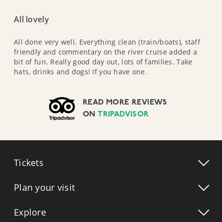
All lovely
All done very well. Everything clean (train/boats), staff
friendly and commentary on the river cruise added a
bit of fun. Really good day out, lots of families. Take
hats, drinks and dogs! If you have one.
READ MORE REVIEWS
ON
TRIPADVISOR
Tickets
Plan your visit
Explore