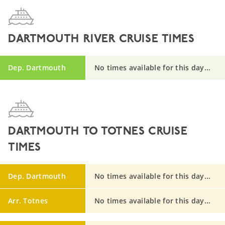
DARTMOUTH RIVER CRUISE TIMES
Dep. Dartmouth
No times available for this day...
DARTMOUTH TO TOTNES CRUISE
TIMES
Dep. Dartmouth
No times available for this day...
Arr. Totnes
No times available for this day...