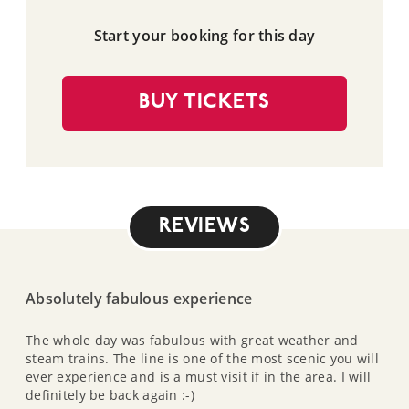
Start your booking for this day
BUY TICKETS
REVIEWS
Absolutely fabulous experience
The whole day was fabulous with great weather and
steam trains. The line is one of the most scenic you will
ever experience and is a must visit if in the area. I will
definitely be back again :-)