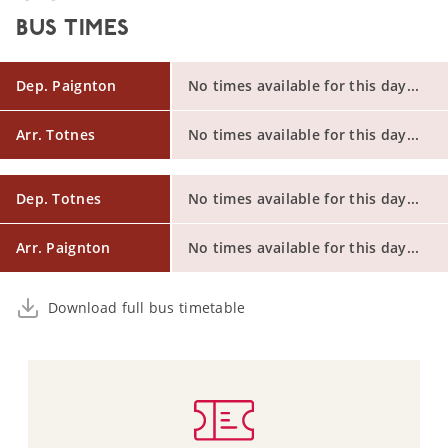
BUS TIMES
Dep. Paignton
No times available for this day...
Arr. Totnes
No times available for this day...
Dep. Totnes
No times available for this day...
Arr. Paignton
No times available for this day...
Download full bus timetable