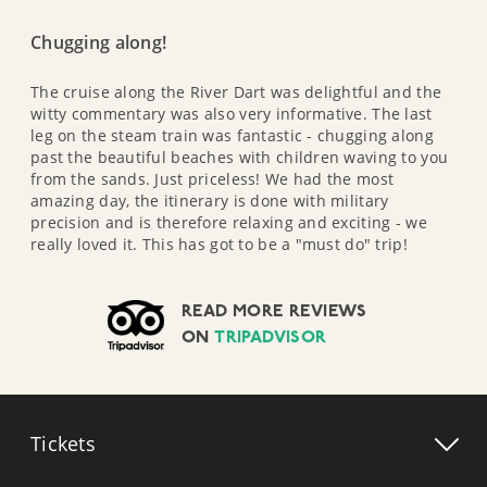
Chugging along!
The cruise along the River Dart was delightful and the
witty commentary was also very informative. The last
leg on the steam train was fantastic - chugging along
past the beautiful beaches with children waving to you
from the sands. Just priceless! We had the most
amazing day, the itinerary is done with military
precision and is therefore relaxing and exciting - we
really loved it. This has got to be a "must do" trip!
READ MORE REVIEWS
ON
TRIPADVISOR
Tickets