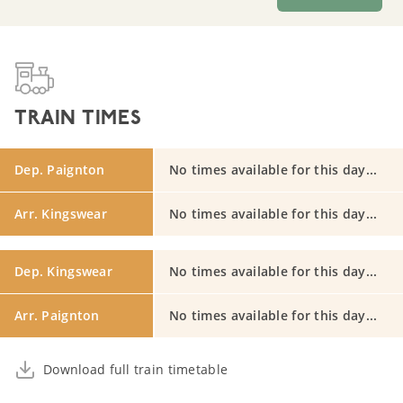
TRAIN TIMES
Dep. Paignton
No times available for this day...
Arr. Kingswear
No times available for this day...
Dep. Kingswear
No times available for this day...
Arr. Paignton
No times available for this day...
Download full train timetable