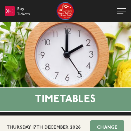
Dartmouth Steam Railway 
Buy
Tickets
TIMETABLES
THURSDAY 17TH DECEMBER 2026
CHANGE