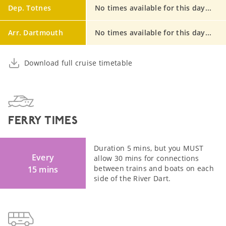
Dep. Totnes
No times available for this day...
Arr. Dartmouth
No times available for this day...
Download full cruise timetable
FERRY TIMES
Duration 5 mins, but you MUST
Every
allow 30 mins for connections
between trains and boats on each
15 mins
side of the River Dart.