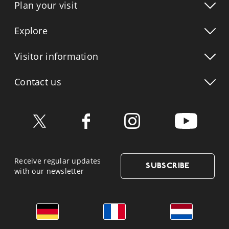
Plan your visit
Explore
Visitor info
rmation
Contact us
Receive regular updates
SUBSCRIBE
with our newsletter
German
French
Dutch