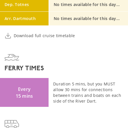
Dep. Totnes
No times available for this day...
Arr. Dartmouth
No times available for this day...
Download full cruise timetable
FERRY TIMES
Duration 5 mins, but you MUST
Every
allow 30 mins for connections
between trains and boats on each
15 mins
side of the River Dart.