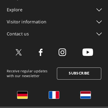
Explore
Visitor info
rmation
Contact us
Receive regular updates
SUBSCRIBE
with our newsletter
German
French
Dutch