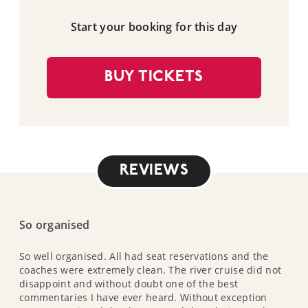
Start your booking for this day
BUY TICKETS
REVIEWS
So organised
So well organised. All had seat reservations and the
coaches were extremely clean. The river cruise did not
disappoint and without doubt one of the best
commentaries I have ever heard. Without exception