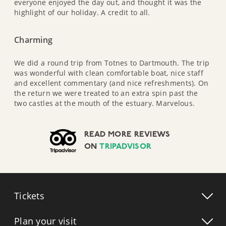
everyone enjoyed the day out, and thought it was the
highlight of our holiday. A credit to all.
Charming
We did a round trip from Totnes to Dartmouth. The trip
was wonderful with clean comfortable boat, nice staff
and excellent commentary (and nice refreshments). On
the return we were treated to an extra spin past the
two castles at the mouth of the estuary. Marvelous.
READ MORE REVIEWS
ON
TRIPADVISOR
Tickets
Plan your visit