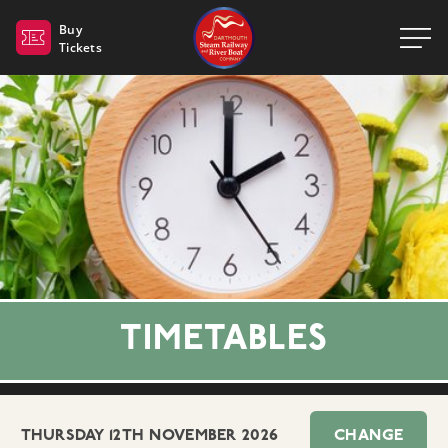
Dartmouth Steam Railway 
Buy
Tickets
TIMETABLES
THURSDAY 12TH NOVEMBER 2026
CHANGE