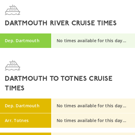
DARTMOUTH RIVER CRUISE TIMES
Dep. Dartmouth
No times available for this day...
DARTMOUTH TO TOTNES CRUISE
TIMES
Dep. Dartmouth
No times available for this day...
Arr. Totnes
No times available for this day...