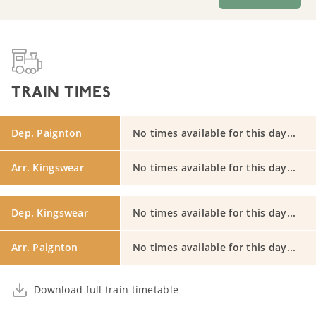
TRAIN TIMES
Dep. Paignton
No times available for this day...
Arr. Kingswear
No times available for this day...
Dep. Kingswear
No times available for this day...
Arr. Paignton
No times available for this day...
Download full train timetable