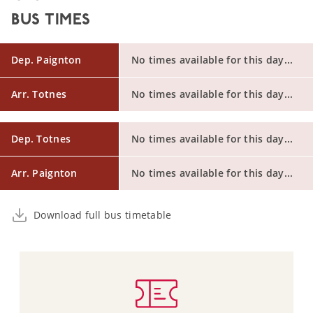
BUS TIMES
Dep. Paignton
No times available for this day...
Arr. Totnes
No times available for this day...
Dep. Totnes
No times available for this day...
Arr. Paignton
No times available for this day...
Download full bus timetable