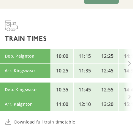
TRAIN TIMES
10:00
11:15
12:25
14:
Dep. Paignton
10:25
11:35
12:45
14:
Arr. Kingswear
10:35
11:45
12:55
14:
Dep. Kingswear
11:00
12:10
13:20
15:
Arr. Paignton
Download full train timetable