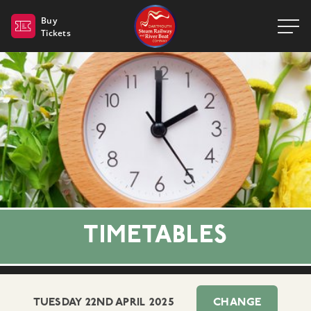
Dartmouth Steam Railway 
Buy
Tickets
TIMETABLES
TUESDAY 22ND APRIL 2025
CHANGE