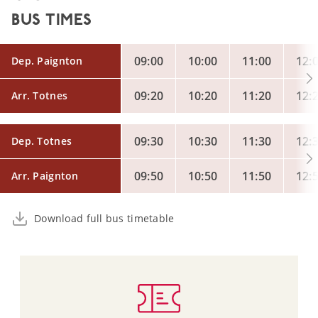
BUS TIMES
09:00
10:00
11:00
12:
Dep. Paignton
09:20
10:20
11:20
12:
Arr. Totnes
09:30
10:30
11:30
12:
Dep. Totnes
09:50
10:50
11:50
12:
Arr. Paignton
Download full bus timetable