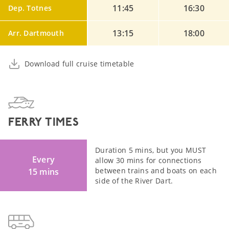
11:45
16:30
Dep. Totnes
13:15
18:00
Arr. Dartmouth
Download full cruise timetable
FERRY TIMES
Duration 5 mins, but you MUST
Every
allow 30 mins for connections
between trains and boats on each
15 mins
side of the River Dart.