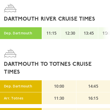
DARTMOUTH RIVER CRUISE TIMES
11:15
12:30
13:45
15:
Dep. Dartmouth
DARTMOUTH TO TOTNES CRUISE
TIMES
10:00
14:45
Dep. Dartmouth
11:30
16:15
Arr. Totnes