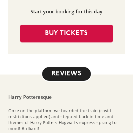
Start your booking for this day
BUY TICKETS
REVIEWS
Harry Potteresque
Once on the platform we boarded the train (covid
restrictions applied) and stepped back in time and
themes of Harry Potters Hogwarts express sprang to
mind! Brilliant!