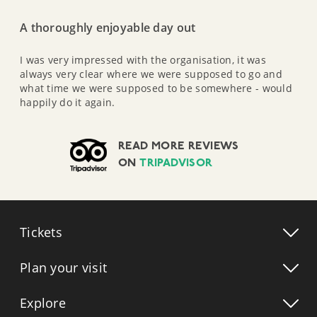
A thoroughly enjoyable day out
I was very impressed with the organisation, it was
always very clear where we were supposed to go and
what time we were supposed to be somewhere - would
happily do it again.
READ MORE REVIEWS
ON
TRIPADVISOR
Tickets
Plan your visit
Explore