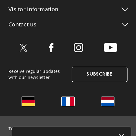
Visitor info
rmation
Contact us
Receive regular updates
SUBSCRIBE
with our newsletter
German
French
Dutch
Terms & Conditions and Data Protection