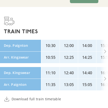
TRAIN TIMES
10:30
12:00
14:00
15:
Dep. Paignton
10:55
12:25
14:25
15:
Arr. Kingswear
11:10
12:40
14:40
16:
Dep. Kingswear
11:35
13:05
15:05
16:
Arr. Paignton
Download full train timetable