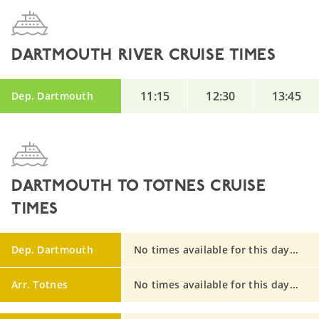
DARTMOUTH RIVER CRUISE TIMES
11:15
12:30
13:45
Dep. Dartmouth
DARTMOUTH TO TOTNES CRUISE
TIMES
Dep. Dartmouth
No times available for this day...
Arr. Totnes
No times available for this day...