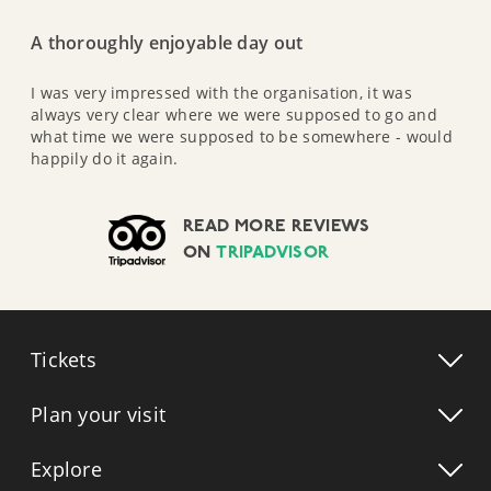
A thoroughly enjoyable day out
I was very impressed with the organisation, it was
always very clear where we were supposed to go and
what time we were supposed to be somewhere - would
happily do it again.
READ MORE REVIEWS
ON
TRIPADVISOR
Tickets
Plan your visit
Explore