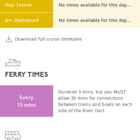
Dep. Totnes
No times available for this day...
Arr. Dartmouth
No times available for this day...
Download full cruise timetable
FERRY TIMES
Duration 5 mins, but you MUST
Every
allow 30 mins for connections
between trains and boats on each
15 mins
side of the River Dart.