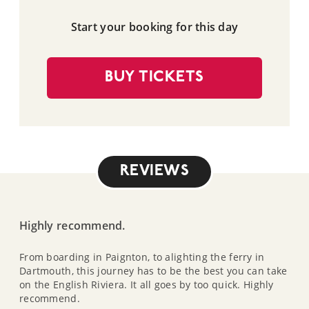
Start your booking for this day
BUY TICKETS
REVIEWS
Highly recommend.
From boarding in Paignton, to alighting the ferry in
Dartmouth, this journey has to be the best you can take
on the English Riviera. It all goes by too quick. Highly
recommend.