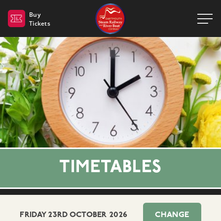
Dartmouth Steam Railway 
Buy
Tickets
TIMETABLES
FRIDAY 23RD OCTOBER 2026
CHANGE