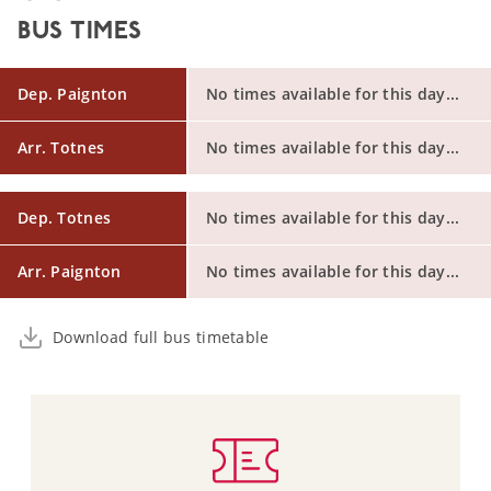
BUS TIMES
Dep. Paignton
No times available for this day...
Arr. Totnes
No times available for this day...
Dep. Totnes
No times available for this day...
Arr. Paignton
No times available for this day...
Download full bus timetable