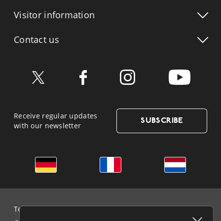
Visitor info
rmation
Contact us
Receive regular updates
SUBSCRIBE
with our newsletter
German
French
Dutch
Terms & Conditions and Data Protection