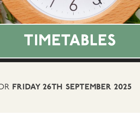
TIMETABLES
FOR
FRIDAY 26TH SEPTEMBER 2025