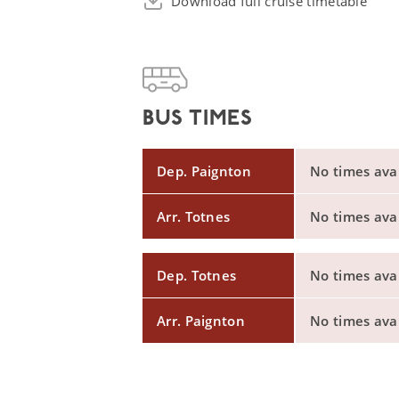
Download full cruise timetable
BUS TIMES
Dep. Paignton
No times avail
Arr. Totnes
No times avail
Dep. Totnes
No times avail
Arr. Paignton
No times avail