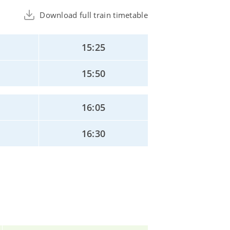
Download full train timetable
15:25
15:50
16:05
16:30