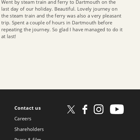
Went by steam train and ferry to Dartmouth on the
last day of our holiday. Beautiful. Lovely journey on
the steam train and the ferry was also a very pleasant
trip. Spent a couple of hours in Dartmouth before
repeating the journey. So glad I have managed to do it
at last!
Contact us
ow
Careers
book
Shareholders
Press & film