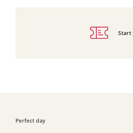
Start
Perfect day