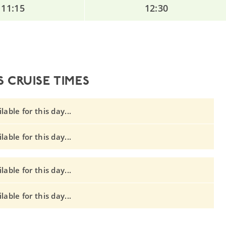
11:15
12:30
 CRUISE TIMES
able for this day...
able for this day...
able for this day...
able for this day...