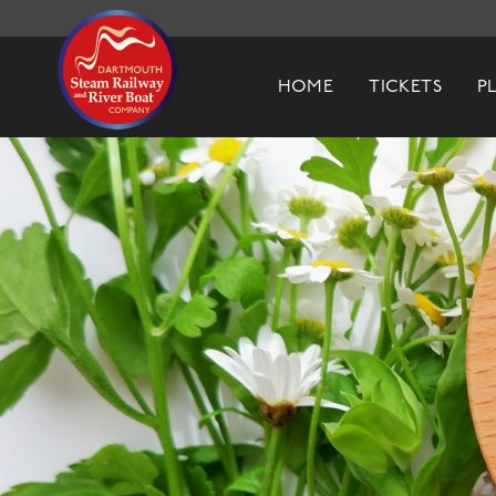
Dartmouth Steam Railway & River Boa
HOME
TICKETS
P