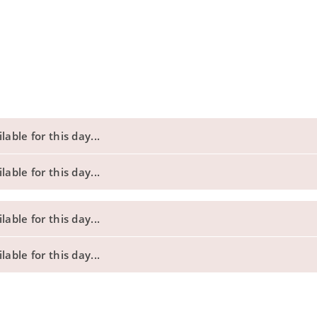
able for this day...
able for this day...
able for this day...
able for this day...