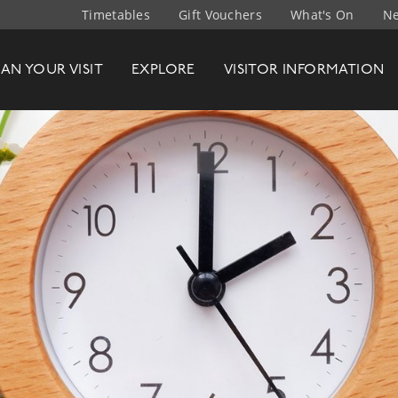
Timetables
Gift Vouchers
What's On
Ne
t Company
LAN
YOUR
VISIT
EXPLORE
VISITOR INFO
RMATION