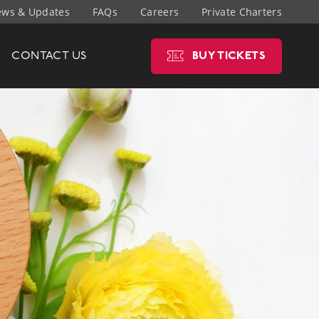
ws & Updates
FAQs
Careers
Private Charters
CONTACT
US
BUY
TICKETS