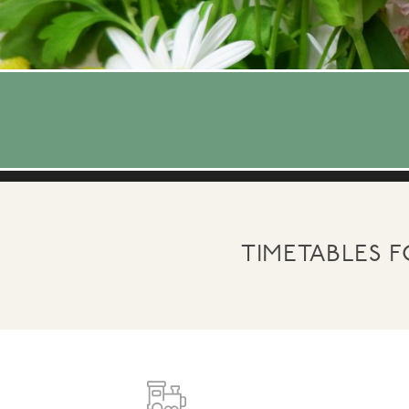
TIMETABLES 