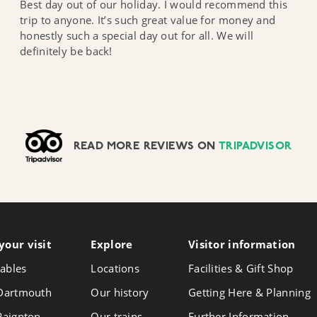
Best day out of our holiday. I would recommend this
trip to anyone. It’s such great value for money and
honestly such a special day out for all. We will
definitely be back!
READ MORE REVIEWS ON
TRIPADVISOR
your visit
Follow
Explore
Visitor info
rmation
Foll
Follow
us
us
us
ables
Locations
Facilities & Gift Shop
on
on
on
Instagram
Face
 Dartmouth
Our history
Getting Here & Planning
X
 Paignton
Our trains
Further Information