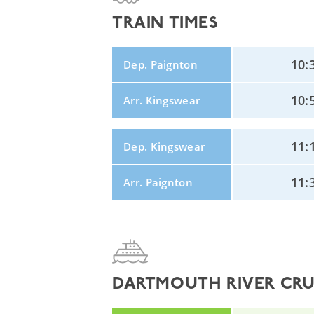
TRAIN TIMES
10:
Dep. Paignton
10:
Arr. Kingswear
11:
Dep. Kingswear
11:
Arr. Paignton
DARTMOUTH RIVER CRUI