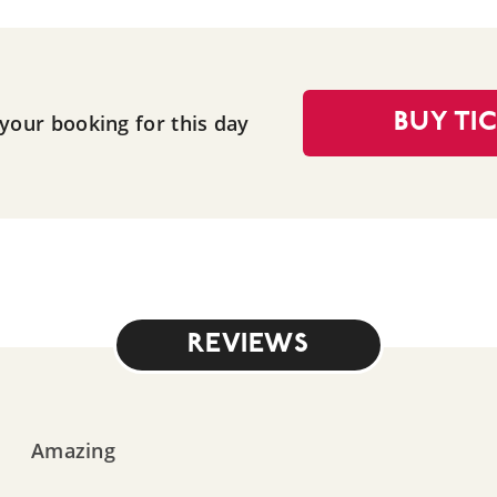
 your booking for this day
BUY TI
REVIEWS
Amazing