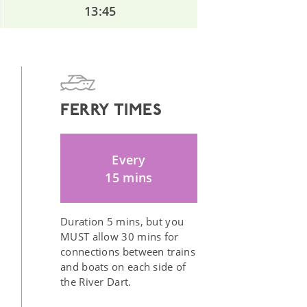
13:45
FERRY TIMES
Every
15 mins
Duration 5 mins, but you
MUST allow 30 mins for
connections between trains
and boats on each side of
the River Dart.