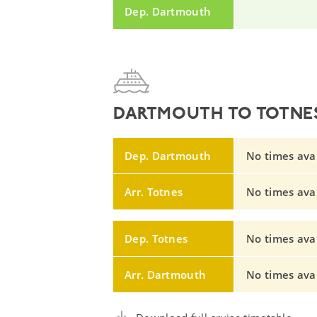
Dep. Dartmouth
DARTMOUTH TO TOTNES
Dep. Dartmouth
No times avail
Arr. Totnes
No times avail
Dep. Totnes
No times avail
Arr. Dartmouth
No times avail