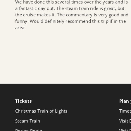
We have done this several times over the years and is
a fantastic day out. The steam train ride is great, but
the cruise makes it. The commentary is very good and
funny. Would definitely recommend this trip if in the
area.
Tickets
Follow
Plan 
us
Christmas Train of Lights
Timet
on
Youtube
Steam Train
Visit
Round Robin
Visit