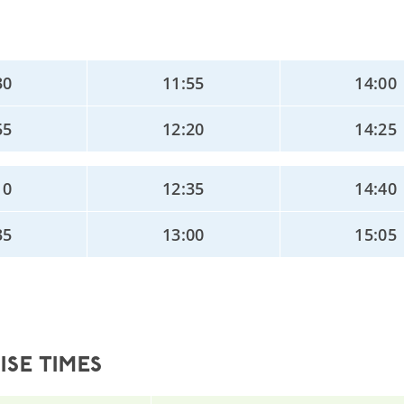
30
11:55
14:00
55
12:20
14:25
10
12:35
14:40
35
13:00
15:05
SE TIMES