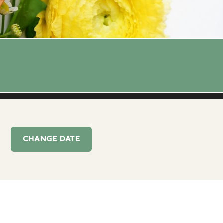
CHANGE
DATE