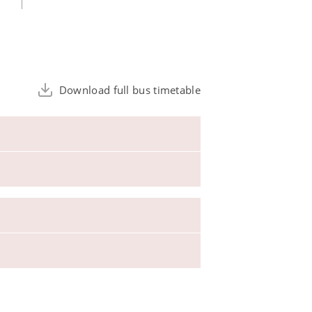
Download full bus timetable