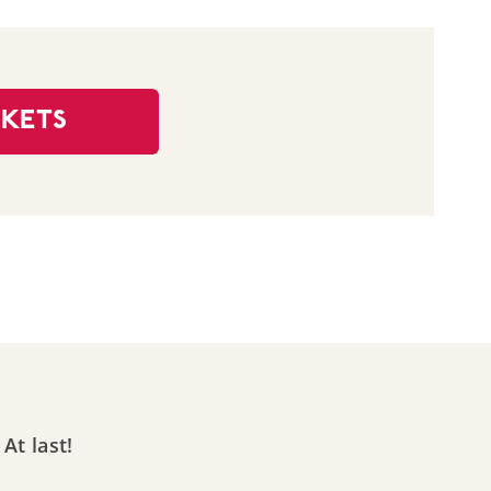
CKETS
At last!