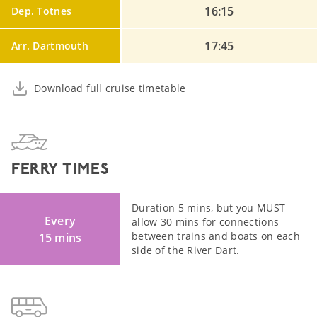
16:15
Dep. Totnes
17:45
Arr. Dartmouth
Download full cruise timetable
FERRY TIMES
Duration 5 mins, but you MUST
Every
allow 30 mins for connections
between trains and boats on each
15 mins
side of the River Dart.