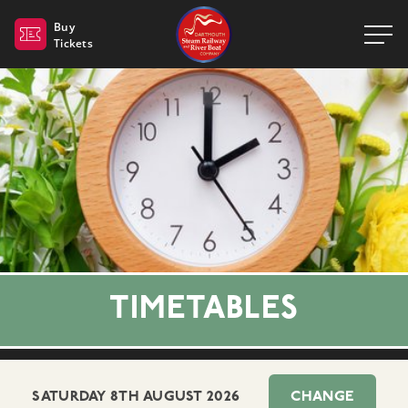
Dartmouth Steam Railway 
Buy
Tickets
TIMETABLES
SATURDAY 8TH AUGUST 2026
CHANGE