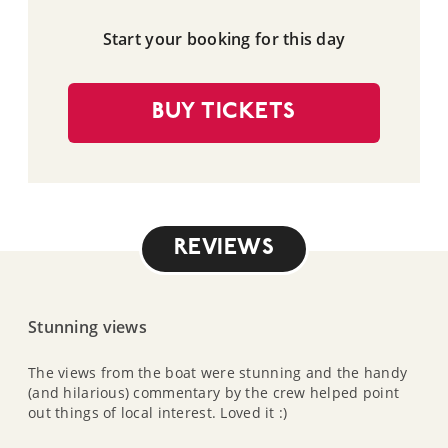
Start your booking for this day
BUY TICKETS
REVIEWS
Stunning views
The views from the boat were stunning and the handy
(and hilarious) commentary by the crew helped point
out things of local interest. Loved it :)