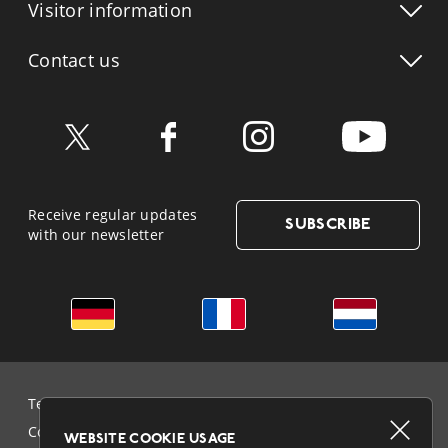
Visitor info
rmation
Contact us
Receive regular updates
SUBSCRIBE
with our newsletter
German
French
Dutch
Terms & Conditions and Data Protection
Cookie Policy
WEBSITE COOKIE USAGE