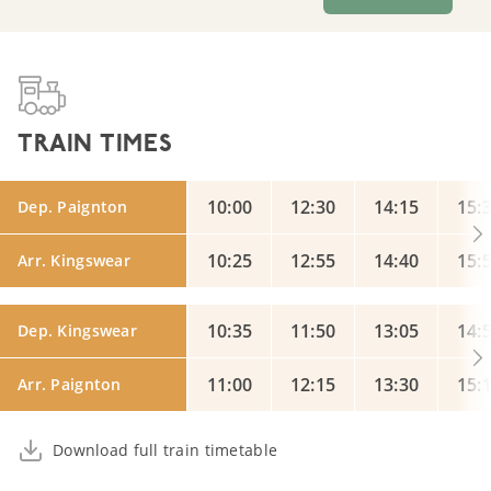
TRAIN TIMES
10:00
12:30
14:15
15:
Dep. Paignton
10:25
12:55
14:40
15:
Arr. Kingswear
10:35
11:50
13:05
14:
Dep. Kingswear
11:00
12:15
13:30
15:
Arr. Paignton
Download full train timetable