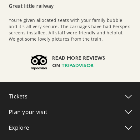
Great little railway
You’re given allocated seats with your family bubble
and it's all very secure. The carriages have had Perspex
screens installed. All staff were friendly and helpful.
We got some lovely pictures from the train.
READ MORE REVIEWS
ON
TRIPADVISOR
Tickets
Plan your visit
Explore