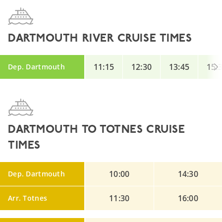
DARTMOUTH RIVER CRUISE TIMES
11:15
12:30
13:45
15:
Dep. Dartmouth
DARTMOUTH TO TOTNES CRUISE
TIMES
10:00
14:30
Dep. Dartmouth
11:30
16:00
Arr. Totnes