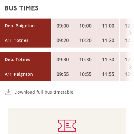
BUS TIMES
09:00
10:00
11:00
12:
Dep. Paignton
09:20
10:20
11:20
12:
Arr. Totnes
09:30
10:30
11:30
12:
Dep. Totnes
09:55
10:55
11:55
12:
Arr. Paignton
Download full bus timetable