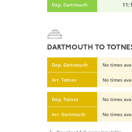
11:
Dep. Dartmouth
DARTMOUTH TO TOTNES
Dep. Dartmouth
No times avail
Arr. Totnes
No times avail
Dep. Totnes
No times avail
Arr. Dartmouth
No times avail