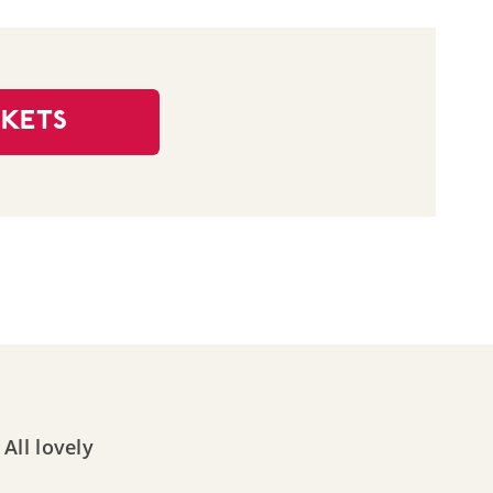
CKETS
All lovely