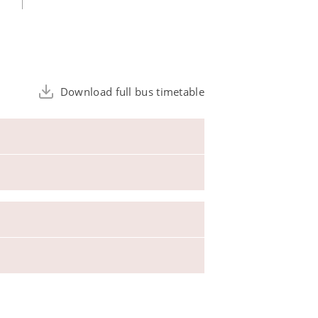
Download full bus timetable