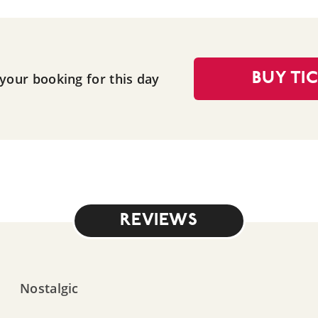
 your booking for this day
BUY TI
REVIEWS
Nostalgic