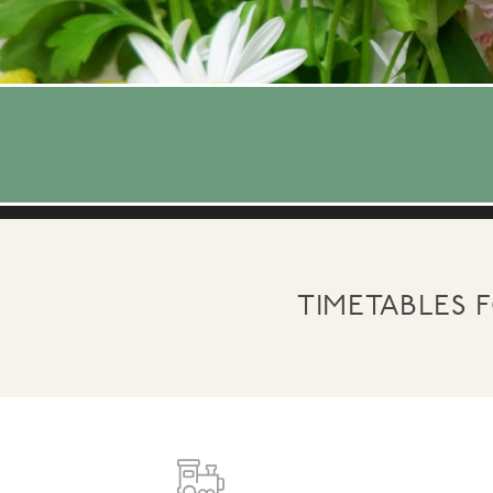
TIMETABLES 