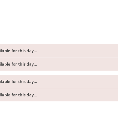
able for this day...
able for this day...
able for this day...
able for this day...