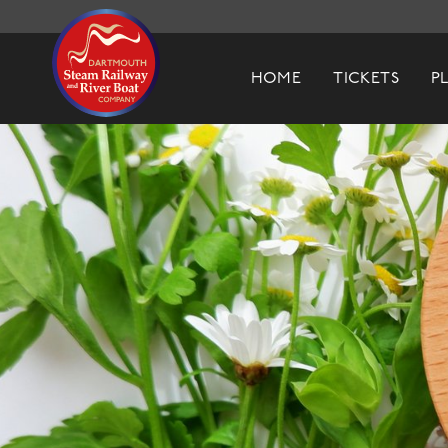
Dartmouth Steam Railway & River Boa
HOME
TICKETS
P