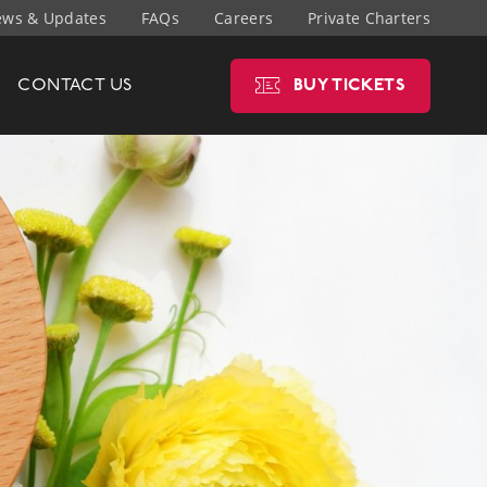
ws & Updates
FAQs
Careers
Private Charters
CONTACT
US
BUY
TICKETS