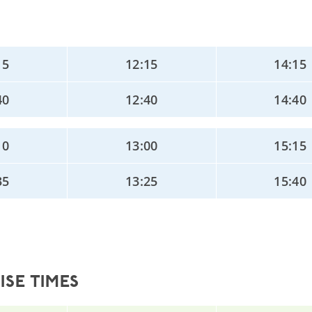
15
12:15
14:15
40
12:40
14:40
10
13:00
15:15
35
13:25
15:40
SE TIMES