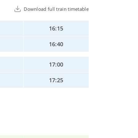
Download full train timetable
16:15
16:40
17:00
17:25