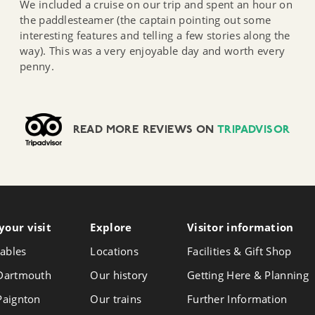
We included a cruise on our trip and spent an hour on
the paddlesteamer (the captain pointing out some
interesting features and telling a few stories along the
way). This was a very enjoyable day and worth every
penny.
READ MORE REVIEWS ON
TRIPADVISOR
your visit
Follow
Explore
Visitor info
rmation
Foll
Follow
us
us
us
ables
Locations
Facilities & Gift Shop
on
on
on
Instagram
Face
 Dartmouth
Our history
Getting Here & Planning
X
 Paignton
Our trains
Further Information