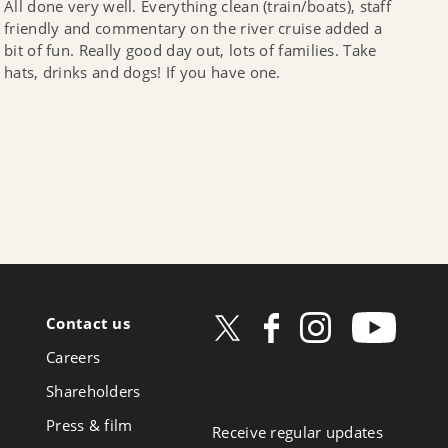
All done very well. Everything clean (train/boats), staff
friendly and commentary on the river cruise added a
bit of fun. Really good day out, lots of families. Take
hats, drinks and dogs! If you have one.
Contact us
ow
Careers
book
Shareholders
Press & film
Receive regular updates