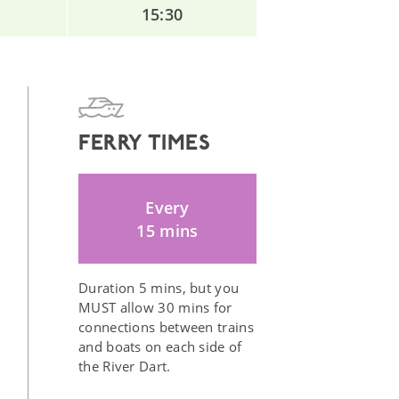
15:30
FERRY TIMES
Every
15 mins
Duration 5 mins, but you
MUST allow 30 mins for
connections between trains
and boats on each side of
the River Dart.