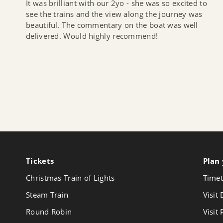
It was brilliant with our 2yo - she was so excited to
see the trains and the view along the journey was
beautiful. The commentary on the boat was well
delivered. Would highly recommend!
Tickets
Follow
Plan 
us
Christmas Train of Lights
Timet
on
Youtube
Steam Train
Visit
Round Robin
Visit