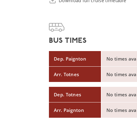
Download full cruise timetable
BUS TIMES
Dep. Paignton
No times avail
Arr. Totnes
No times avail
Dep. Totnes
No times avail
Arr. Paignton
No times avail