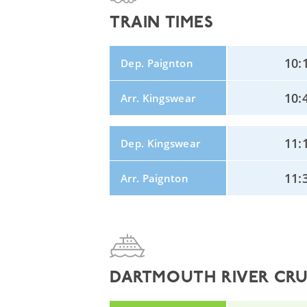
TRAIN TIMES
10:
Dep. Paignton
10:
Arr. Kingswear
11:
Dep. Kingswear
11:
Arr. Paignton
DARTMOUTH RIVER CRUI