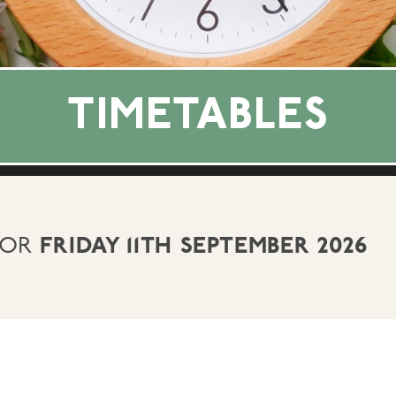
TIMETABLES
FOR
FRIDAY 11TH SEPTEMBER 2026