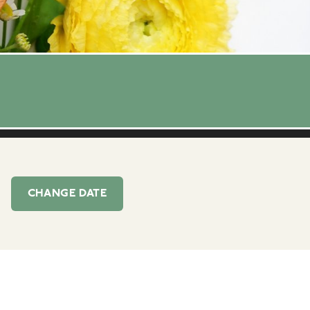
CHANGE
DATE