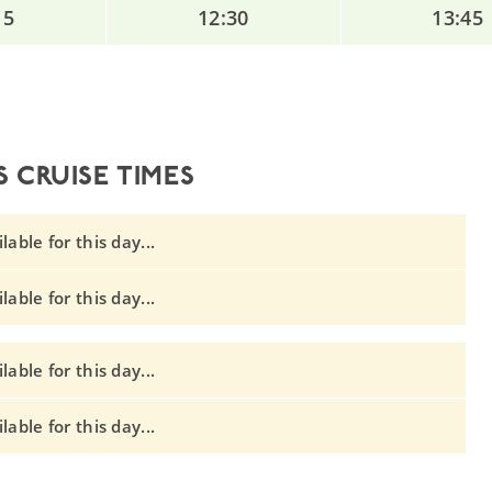
15
12:30
13:45
 CRUISE TIMES
able for this day...
able for this day...
able for this day...
able for this day...