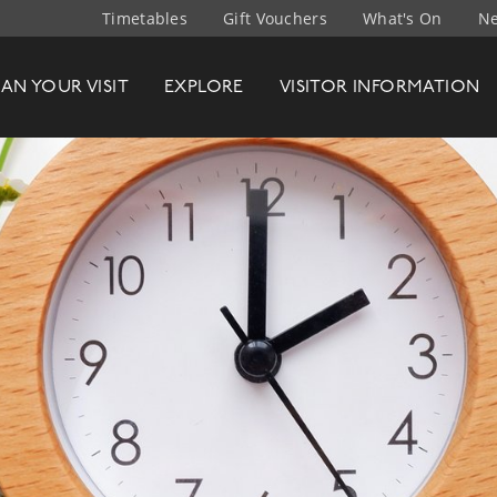
Timetables
Gift Vouchers
What's On
Ne
t Company
LAN
YOUR
VISIT
EXPLORE
VISITOR INFO
RMATION