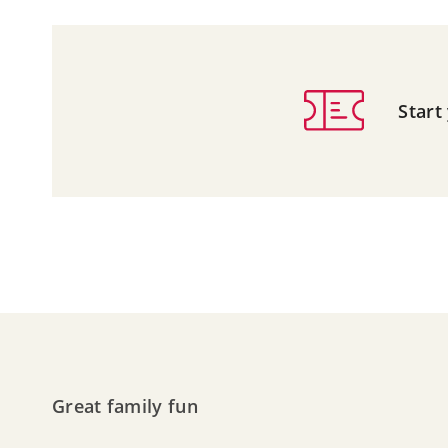
Start
Great family fun