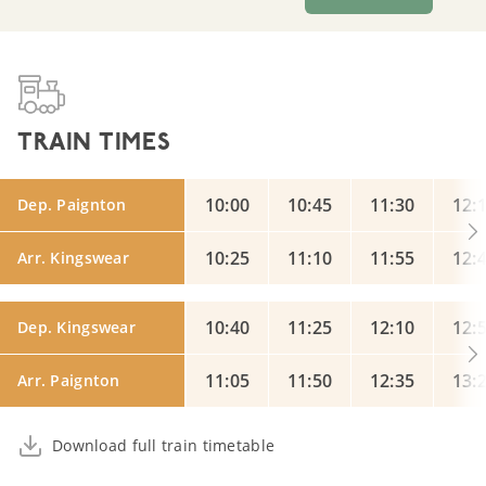
TRAIN TIMES
10:00
10:45
11:30
12:
Dep. Paignton
10:25
11:10
11:55
12:
Arr. Kingswear
10:40
11:25
12:10
12:
Dep. Kingswear
11:05
11:50
12:35
13:
Arr. Paignton
Download full train timetable