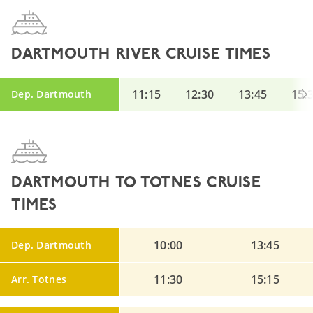
DARTMOUTH RIVER CRUISE TIMES
11:15
12:30
13:45
15:
Dep. Dartmouth
DARTMOUTH TO TOTNES CRUISE
TIMES
10:00
13:45
Dep. Dartmouth
11:30
15:15
Arr. Totnes