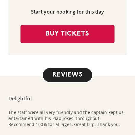
Start your booking for this day
BUY TICKETS
REVIEWS
Delightful
The staff were all very friendly and the captain kept us
entertained with his 'dad jokes' throughout.
Recommend 100% for all ages. Great trip. Thank you.