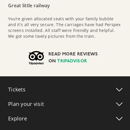
Great little railway
You’re given allocated seats with your family bubble
and it's all very secure. The carriages have had Perspex
screens installed. All staff were friendly and helpful.
We got some lovely pictures from the train.
READ MORE REVIEWS
ON
TRIPADVISOR
Tickets
Plan your visit
Explore