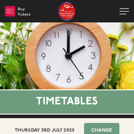
Dartmouth Steam Railway 
Buy
Tickets
TIMETABLES
THURSDAY 3RD JULY 2025
CHANGE