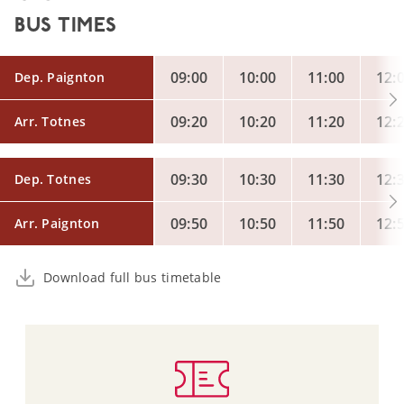
BUS TIMES
09:00
10:00
11:00
12:
Dep. Paignton
09:20
10:20
11:20
12:
Arr. Totnes
09:30
10:30
11:30
12:
Dep. Totnes
09:50
10:50
11:50
12:
Arr. Paignton
Download full bus timetable