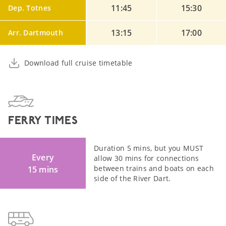
11:45
15:30
Dep. Totnes
13:15
17:00
Arr. Dartmouth
Download full cruise timetable
FERRY TIMES
Duration 5 mins, but you MUST
Every
allow 30 mins for connections
between trains and boats on each
15 mins
side of the River Dart.