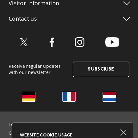
Visitor info
rmation
Contact us
Receive regular updates
SUBSCRIBE
with our newsletter
German
French
Dutch
Terms & Conditions and Data Protection
Cookie Policy
WEBSITE COOKIE USAGE