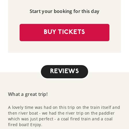
Start your booking for this day
BUY TICKETS
REVIEWS
What a great trip!
A lovely time was had on this trip on the train itself and
then river boat - we had the river trip on the paddler
which was just perfect - a coal fired train and a coal
fired boat! Enjoy.