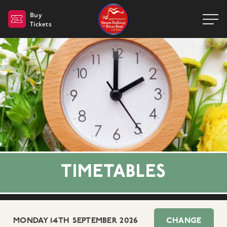
Dartmouth Steam Railway 
Buy
Tickets
TIMETABLES
MONDAY 14TH SEPTEMBER 2026
CHANGE