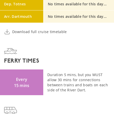
Dep. Totnes
No times available for this day...
Arr. Dartmouth
No times available for this day...
Download full cruise timetable
FERRY TIMES
Duration 5 mins, but you MUST
Every
allow 30 mins for connections
between trains and boats on each
15 mins
side of the River Dart.