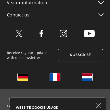
Visitor info
rmation
Contact us
Receive regular updates
SUBSCRIBE
with our newsletter
German
French
Dutch
Terms & Conditions and Data Protection
Cookie Policy
WEBSITE COOKIE USAGE