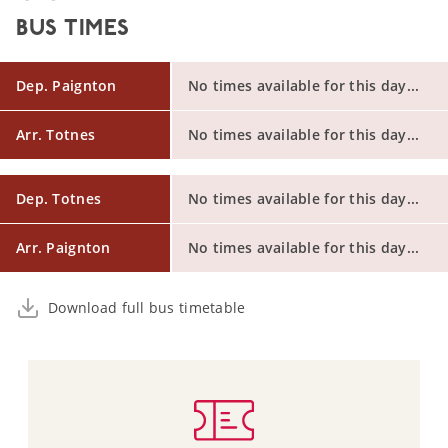
BUS TIMES
Dep. Paignton
No times available for this day...
Arr. Totnes
No times available for this day...
Dep. Totnes
No times available for this day...
Arr. Paignton
No times available for this day...
Download full bus timetable