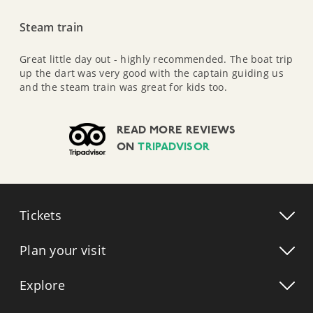
Steam train
Great little day out - highly recommended. The boat trip
up the dart was very good with the captain guiding us
and the steam train was great for kids too.
READ MORE REVIEWS
ON
TRIPADVISOR
Tickets
Plan your visit
Explore