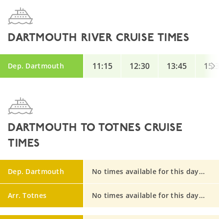
DARTMOUTH RIVER CRUISE TIMES
11:15
12:30
13:45
15:
Dep. Dartmouth
DARTMOUTH TO TOTNES CRUISE
TIMES
Dep. Dartmouth
No times available for this day...
Arr. Totnes
No times available for this day...