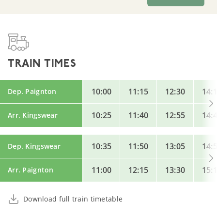
TRAIN TIMES
10:00
11:15
12:30
14:
Dep. Paignton
10:25
11:40
12:55
14:
Arr. Kingswear
10:35
11:50
13:05
14:
Dep. Kingswear
11:00
12:15
13:30
15:
Arr. Paignton
Download full train timetable