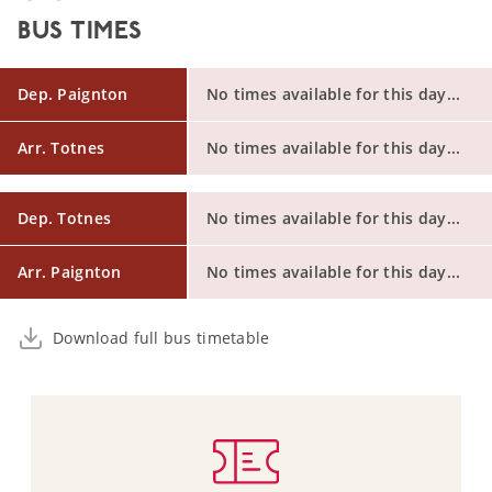
BUS TIMES
Dep. Paignton
No times available for this day...
Arr. Totnes
No times available for this day...
Dep. Totnes
No times available for this day...
Arr. Paignton
No times available for this day...
Download full bus timetable