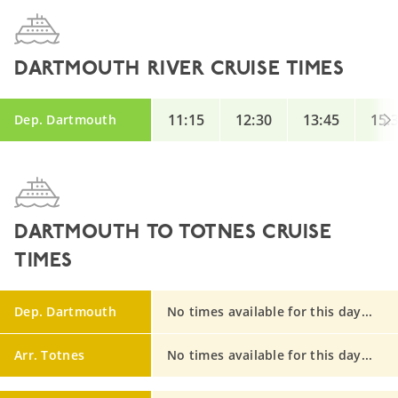
DARTMOUTH RIVER CRUISE TIMES
11:15
12:30
13:45
15:
Dep. Dartmouth
DARTMOUTH TO TOTNES CRUISE
TIMES
Dep. Dartmouth
No times available for this day...
Arr. Totnes
No times available for this day...