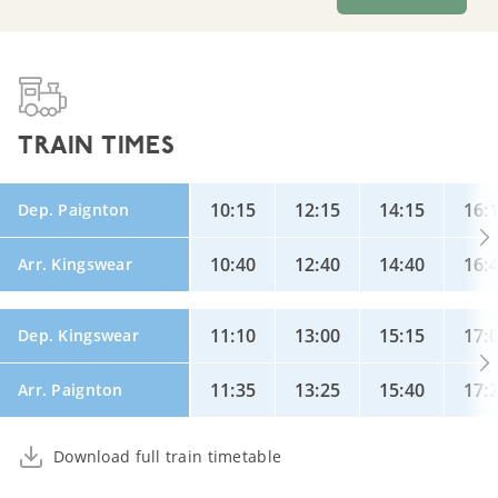
TRAIN TIMES
10:15
12:15
14:15
16:
Dep. Paignton
10:40
12:40
14:40
16:
Arr. Kingswear
11:10
13:00
15:15
17:
Dep. Kingswear
11:35
13:25
15:40
17:
Arr. Paignton
Download full train timetable