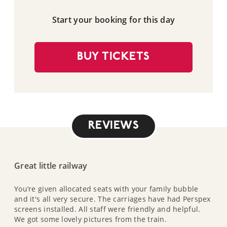
Start your booking for this day
BUY TICKETS
REVIEWS
Great little railway
You’re given allocated seats with your family bubble
and it's all very secure. The carriages have had Perspex
screens installed. All staff were friendly and helpful.
We got some lovely pictures from the train.