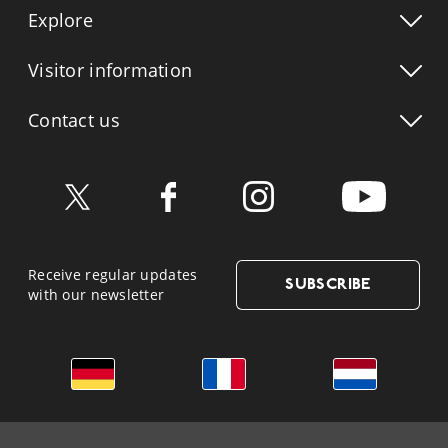
Explore
Visitor info
rmation
Contact us
Receive regular updates
SUBSCRIBE
with our newsletter
German
French
Dutch