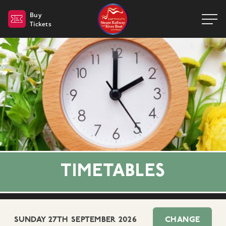
Dartmouth Steam Railway 
Buy
Tickets
TIMETABLES
SUNDAY 27TH SEPTEMBER 2026
CHANGE