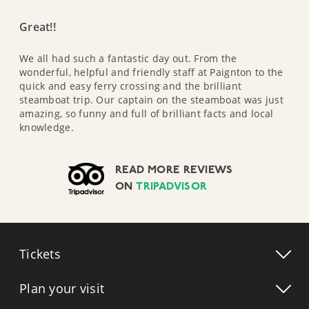
Great!!
We all had such a fantastic day out. From the
wonderful, helpful and friendly staff at Paignton to the
quick and easy ferry crossing and the brilliant
steamboat trip. Our captain on the steamboat was just
amazing, so funny and full of brilliant facts and local
knowledge.
READ MORE REVIEWS
ON
TRIPADVISOR
Tickets
Plan your visit