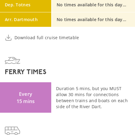
Dep. Totnes
No times available for this day...
Arr. Dartmouth
No times available for this day...
Download full cruise timetable
FERRY TIMES
Duration 5 mins, but you MUST
Every
allow 30 mins for connections
between trains and boats on each
15 mins
side of the River Dart.