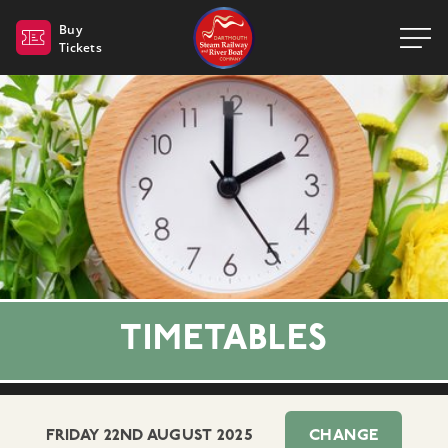
Dartmouth Steam Railway 
Buy
Tickets
TIMETABLES
FRIDAY 22ND AUGUST 2025
CHANGE