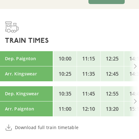
TRAIN TIMES
10:00
11:15
12:25
14:
Dep. Paignton
10:25
11:35
12:45
14:
Arr. Kingswear
10:35
11:45
12:55
14:
Dep. Kingswear
11:00
12:10
13:20
15:
Arr. Paignton
Download full train timetable