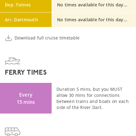
Dep. Totnes
No times available for this day...
Arr. Dartmouth
No times available for this day...
Download full cruise timetable
FERRY TIMES
Duration 5 mins, but you MUST
Every
allow 30 mins for connections
between trains and boats on each
15 mins
side of the River Dart.