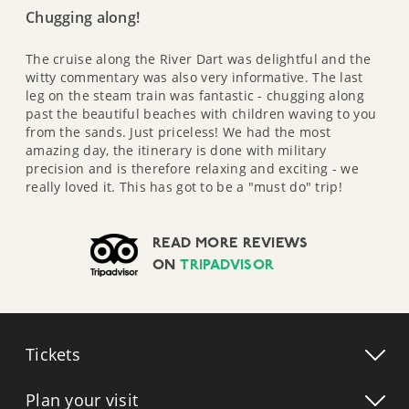
Chugging along!
The cruise along the River Dart was delightful and the
witty commentary was also very informative. The last
leg on the steam train was fantastic - chugging along
past the beautiful beaches with children waving to you
from the sands. Just priceless! We had the most
amazing day, the itinerary is done with military
precision and is therefore relaxing and exciting - we
really loved it. This has got to be a "must do" trip!
READ MORE REVIEWS
ON
TRIPADVISOR
Tickets
Plan your visit