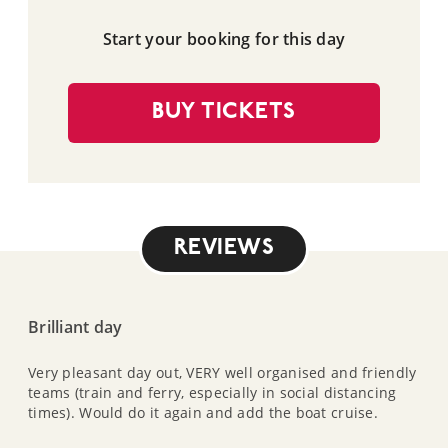
Start your booking for this day
BUY TICKETS
REVIEWS
Brilliant day
Very pleasant day out, VERY well organised and friendly
teams (train and ferry, especially in social distancing
times). Would do it again and add the boat cruise.