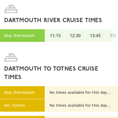
DARTMOUTH RIVER CRUISE TIMES
11:15
12:30
13:45
15:
Dep. Dartmouth
DARTMOUTH TO TOTNES CRUISE
TIMES
Dep. Dartmouth
No times available for this day...
Arr. Totnes
No times available for this day...