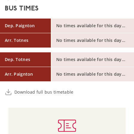
BUS TIMES
Dep. Paignton
No times available for this day...
Arr. Totnes
No times available for this day...
Dep. Totnes
No times available for this day...
Arr. Paignton
No times available for this day...
Download full bus timetable