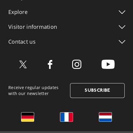
Explore
Visitor info
rmation
Contact us
Receive regular updates
SUBSCRIBE
with our newsletter
German
French
Dutch