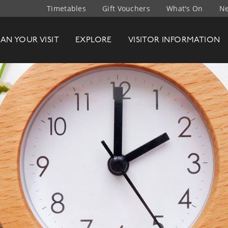
Timetables
Gift Vouchers
What's On
Ne
t Company
LAN
YOUR
VISIT
EXPLORE
VISITOR INFO
RMATION