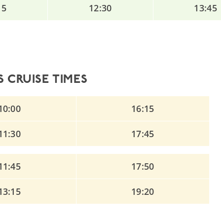
15
12:30
13:45
 CRUISE TIMES
10:00
16:15
11:30
17:45
11:45
17:50
13:15
19:20