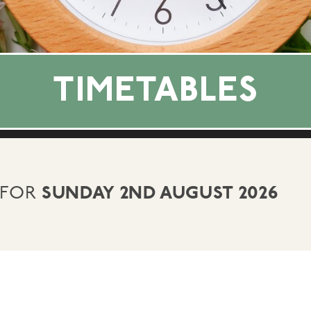
TIMETABLES
 FOR
SUNDAY 2ND AUGUST 2026