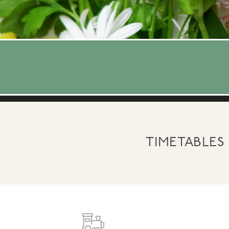
TIMETABLES