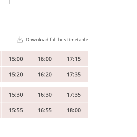
Download full bus timetable
15:00
16:00
17:15
15:20
16:20
17:35
15:30
16:30
17:35
15:55
16:55
18:00