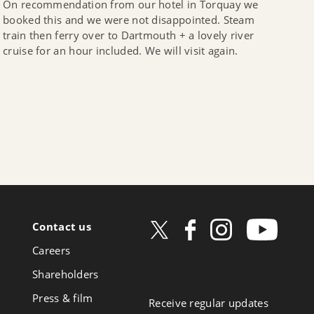
On recommendation from our hotel in Torquay we
booked this and we were not disappointed. Steam
train then ferry over to Dartmouth + a lovely river
cruise for an hour included. We will visit again.
Contact us
ow
Careers
book
Shareholders
Press & film
Receive regular updates