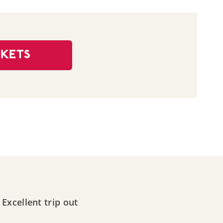
CKETS
Excellent trip out