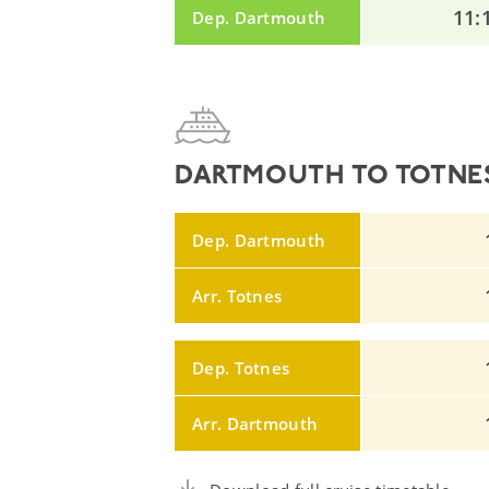
11:
Dep. Dartmouth
DARTMOUTH TO TOTNES
Dep. Dartmouth
Arr. Totnes
Dep. Totnes
Arr. Dartmouth