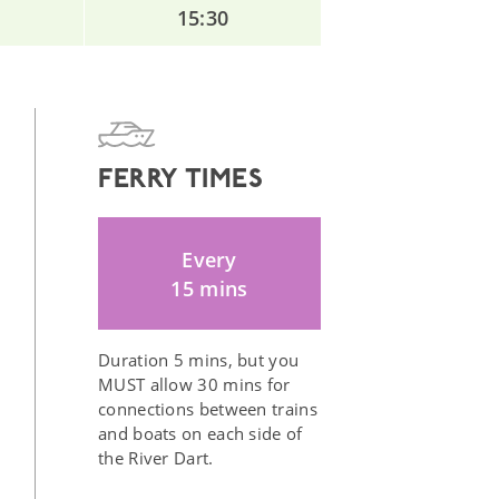
15:30
FERRY TIMES
Every
15 mins
Duration 5 mins, but you
MUST allow 30 mins for
connections between trains
and boats on each side of
the River Dart.