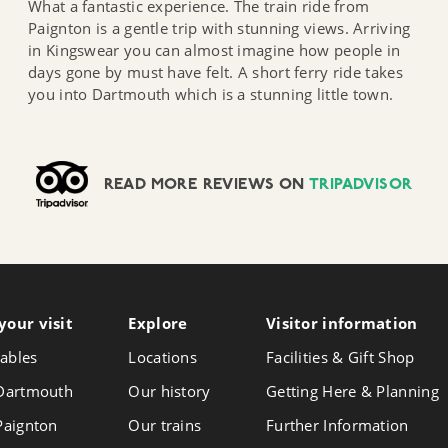
What a fantastic experience. The train ride from
Paignton is a gentle trip with stunning views. Arriving
in Kingswear you can almost imagine how people in
days gone by must have felt. A short ferry ride takes
you into Dartmouth which is a stunning little town.
READ MORE REVIEWS ON
TRIPADVISOR
your visit
Follow
Explore
Visitor info
rmation
Foll
Follow
us
us
us
ables
Locations
Facilities & Gift Shop
on
on
on
Instagram
Face
 Dartmouth
Our history
Getting Here & Planning
X
 Paignton
Our trains
Further Information