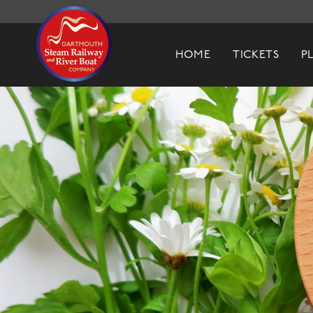
Dartmouth Steam Railway & River Boa
HOME
TICKETS
P