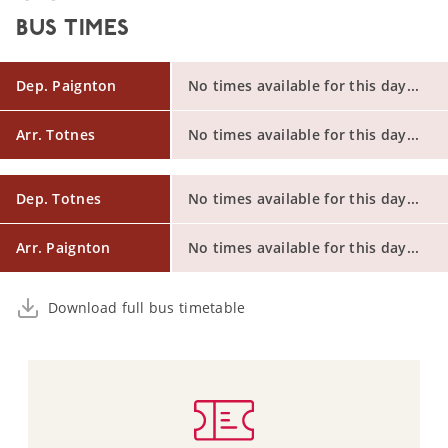
BUS TIMES
Dep. Paignton
No times available for this day...
Arr. Totnes
No times available for this day...
Dep. Totnes
No times available for this day...
Arr. Paignton
No times available for this day...
Download full bus timetable