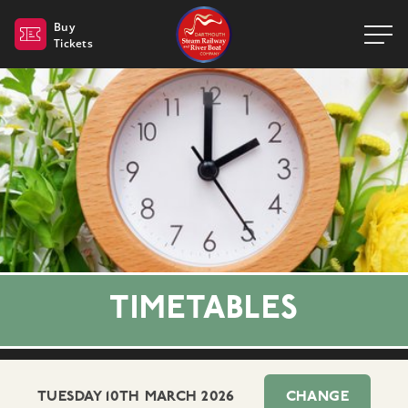
Dartmouth Steam Railway 
Buy
Tickets
TIMETABLES
TUESDAY 10TH MARCH 2026
CHANGE