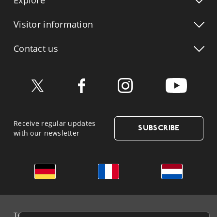
Explore
Visitor info
rmation
Contact us
Receive regular updates
SUBSCRIBE
with our newsletter
German
French
Dutch
Terms & Conditions and Data Protection