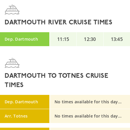
DARTMOUTH RIVER CRUISE TIMES
11:15
12:30
13:45
Dep. Dartmouth
DARTMOUTH TO TOTNES CRUISE
TIMES
Dep. Dartmouth
No times available for this day...
Arr. Totnes
No times available for this day...