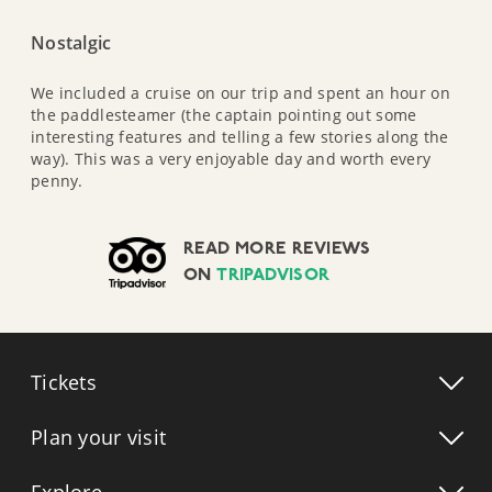
Nostalgic
We included a cruise on our trip and spent an hour on
the paddlesteamer (the captain pointing out some
interesting features and telling a few stories along the
way). This was a very enjoyable day and worth every
penny.
READ MORE REVIEWS
ON
TRIPADVISOR
Tickets
Plan your visit