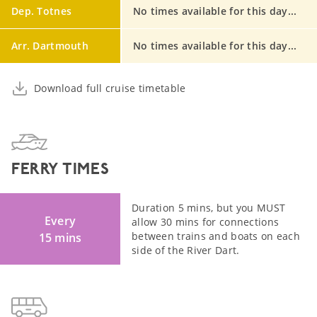
Dep. Totnes
No times available for this day...
Arr. Dartmouth
No times available for this day...
Download full cruise timetable
FERRY TIMES
Duration 5 mins, but you MUST
Every
allow 30 mins for connections
between trains and boats on each
15 mins
side of the River Dart.