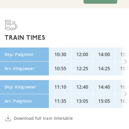
TRAIN TIMES
10:30
12:00
14:00
15:
Dep. Paignton
10:55
12:25
14:25
15:
Arr. Kingswear
11:10
12:40
14:40
16:
Dep. Kingswear
11:35
13:05
15:05
16:
Arr. Paignton
Download full train timetable