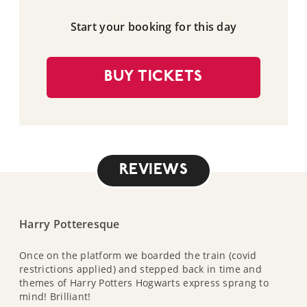
Start your booking for this day
BUY TICKETS
REVIEWS
Harry Potteresque
Once on the platform we boarded the train (covid
restrictions applied) and stepped back in time and
themes of Harry Potters Hogwarts express sprang to
mind! Brilliant!