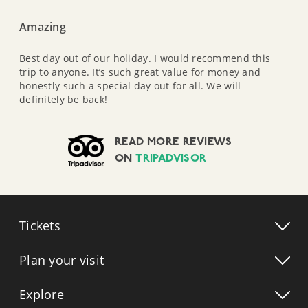
Amazing
Best day out of our holiday. I would recommend this
trip to anyone. It’s such great value for money and
honestly such a special day out for all. We will
definitely be back!
READ MORE REVIEWS
ON
TRIPADVISOR
Tickets
Plan your visit
Explore