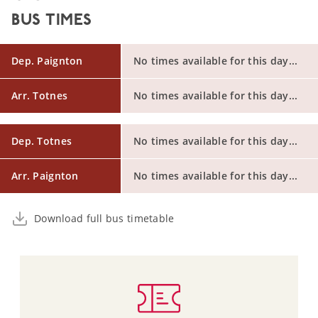
BUS TIMES
Dep. Paignton
No times available for this day...
Arr. Totnes
No times available for this day...
Dep. Totnes
No times available for this day...
Arr. Paignton
No times available for this day...
Download full bus timetable