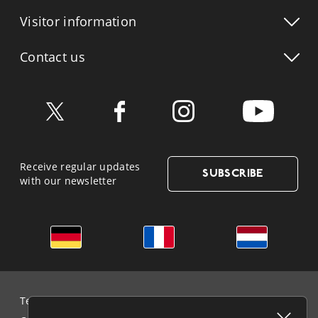
Visitor info
rmation
Contact us
Receive regular updates
SUBSCRIBE
with our newsletter
German
French
Dutch
Terms & Conditions and Data Protection