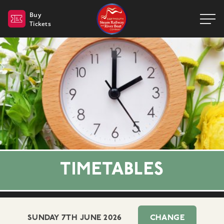
Dartmouth Steam Railway 
Buy
Tickets
TIMETABLES
SUNDAY 7TH JUNE 2026
CHANGE