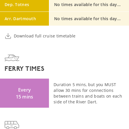
Dep. Totnes
No times available for this day...
Arr. Dartmouth
No times available for this day...
Download full cruise timetable
FERRY TIMES
Duration 5 mins, but you MUST
Every
allow 30 mins for connections
between trains and boats on each
15 mins
side of the River Dart.