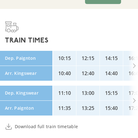
TRAIN TIMES
10:15
12:15
14:15
16:
Dep. Paignton
10:40
12:40
14:40
16:
Arr. Kingswear
11:10
13:00
15:15
17:
Dep. Kingswear
11:35
13:25
15:40
17:
Arr. Paignton
Download full train timetable