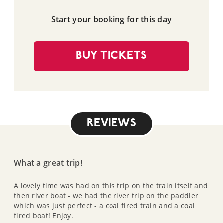
Start your booking for this day
BUY TICKETS
REVIEWS
What a great trip!
A lovely time was had on this trip on the train itself and
then river boat - we had the river trip on the paddler
which was just perfect - a coal fired train and a coal
fired boat! Enjoy.