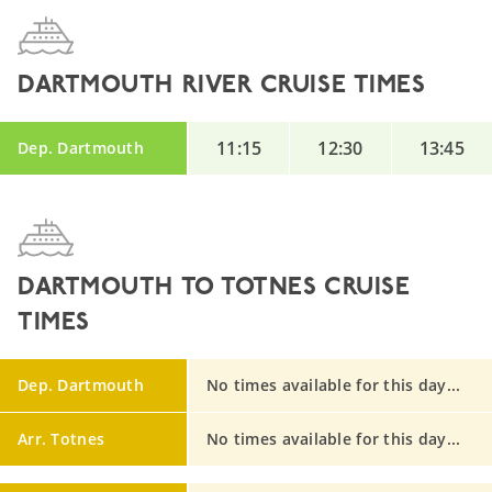
DARTMOUTH RIVER CRUISE TIMES
11:15
12:30
13:45
Dep. Dartmouth
DARTMOUTH TO TOTNES CRUISE
TIMES
Dep. Dartmouth
No times available for this day...
Arr. Totnes
No times available for this day...