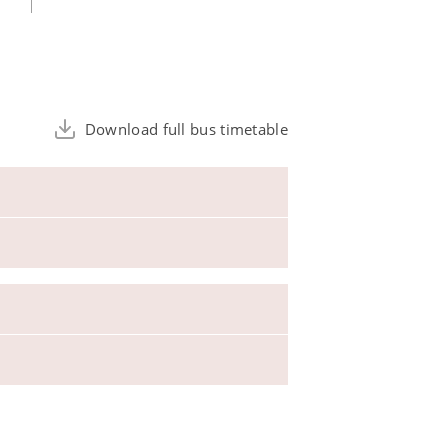
Download full bus timetable