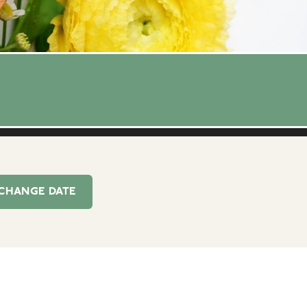
CHANGE
DATE