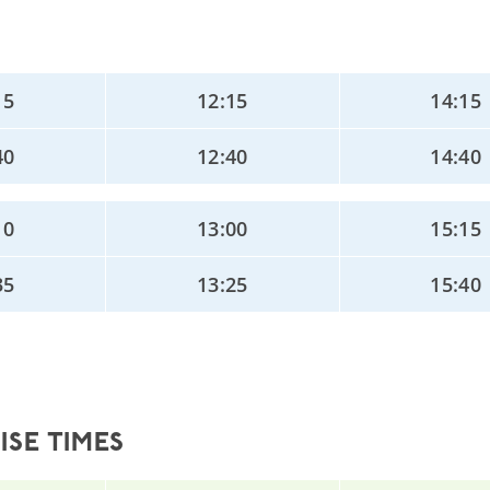
15
12:15
14:15
40
12:40
14:40
10
13:00
15:15
35
13:25
15:40
SE TIMES