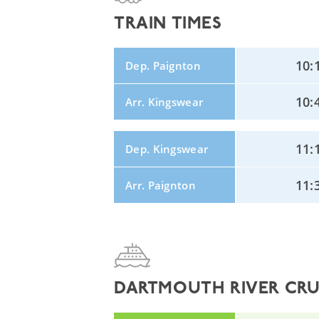
TRAIN TIMES
10:
Dep. Paignton
10:
Arr. Kingswear
11:
Dep. Kingswear
11:
Arr. Paignton
DARTMOUTH RIVER CRUI