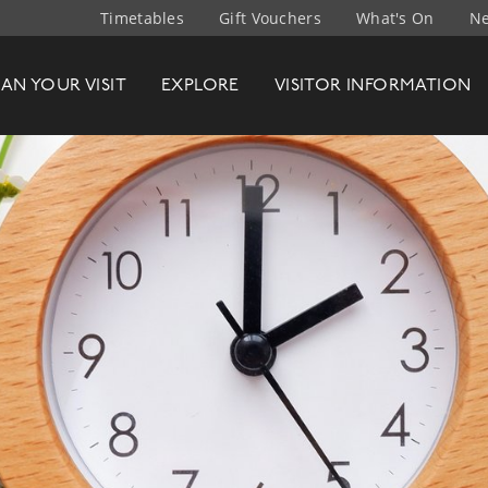
Timetables
Gift Vouchers
What's On
Ne
t Company
LAN
YOUR
VISIT
EXPLORE
VISITOR INFO
RMATION