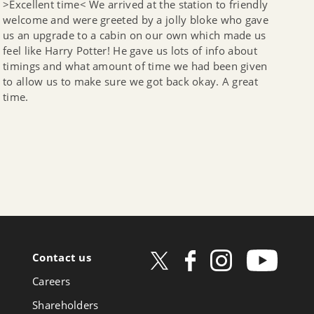
>Excellent time< We arrived at the station to friendly
welcome and were greeted by a jolly bloke who gave
us an upgrade to a cabin on our own which made us
feel like Harry Potter! He gave us lots of info about
timings and what amount of time we had been given
to allow us to make sure we got back okay. A great
time.
Contact us
ow
Careers
book
Shareholders