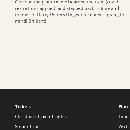
Once on the platform we boarded the train (covid
restrictions applied) and stepped back in time and
themes of Harry Potters Hogwarts express sprang to
mind! Brilliant!
Tickets
Follow
Plan 
us
Christmas Train of Lights
Timet
on
Youtube
Steam Train
Visit