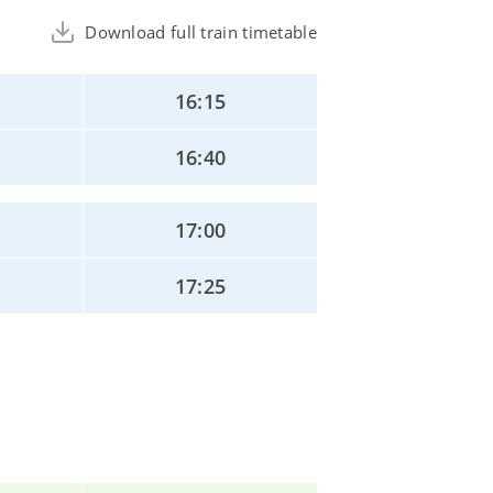
Download full train timetable
16:15
16:40
17:00
17:25