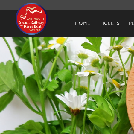
Dartmouth Steam Railway & River Boa
HOME
TICKETS
P