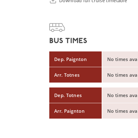
Download full cruise timetable
BUS TIMES
Dep. Paignton
No times avail
Arr. Totnes
No times avail
Dep. Totnes
No times avail
Arr. Paignton
No times avail