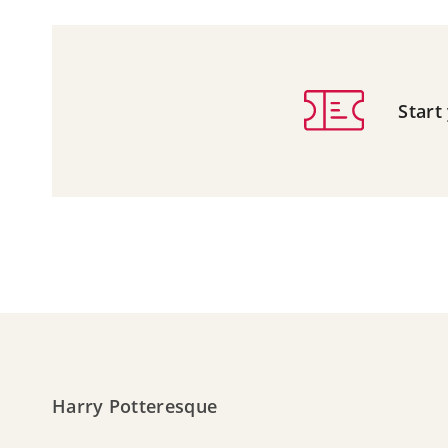
Start
Harry Potteresque