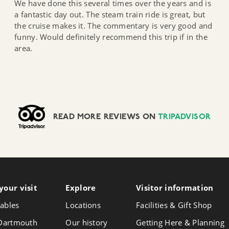
We have done this several times over the years and is
a fantastic day out. The steam train ride is great, but
the cruise makes it. The commentary is very good and
funny. Would definitely recommend this trip if in the
area.
READ MORE REVIEWS ON
TRIPADVISOR
your visit
Follow
Explore
Visitor info
rmation
Foll
Follow
us
us
us
ables
Locations
Facilities & Gift Shop
on
on
on
Instagram
Face
 Dartmouth
Our history
Getting Here & Planning
X