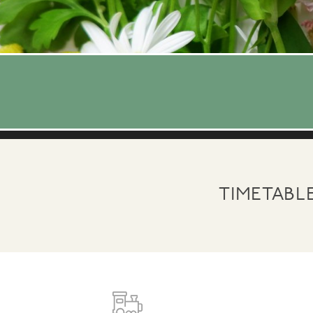
TIMETABL