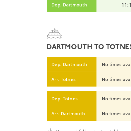
11:
Dep. Dartmouth
DARTMOUTH TO TOTNES
Dep. Dartmouth
No times avail
Arr. Totnes
No times avail
Dep. Totnes
No times avail
Arr. Dartmouth
No times avail