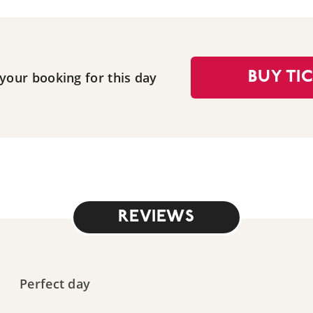
 your booking for this day
BUY TI
REVIEWS
Perfect day