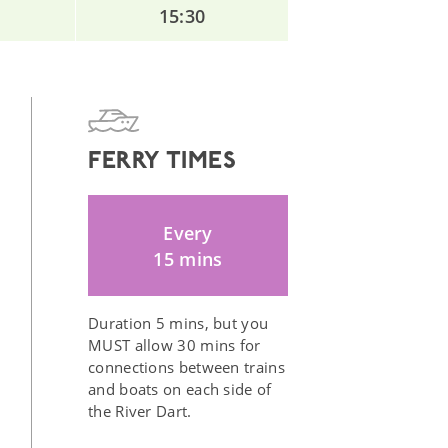
15:30
FERRY TIMES
Every
15 mins
Duration 5 mins, but you
MUST allow 30 mins for
connections between trains
and boats on each side of
the River Dart.