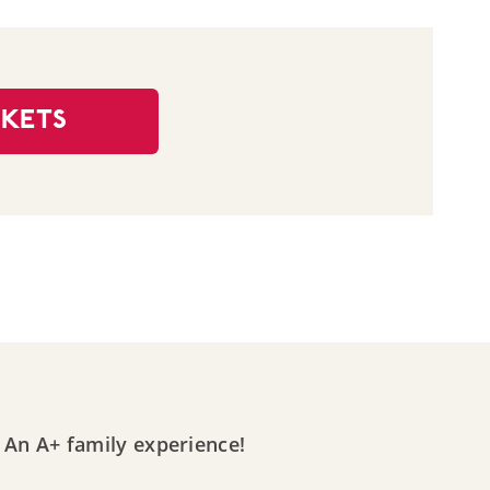
CKETS
An A+ family experience!