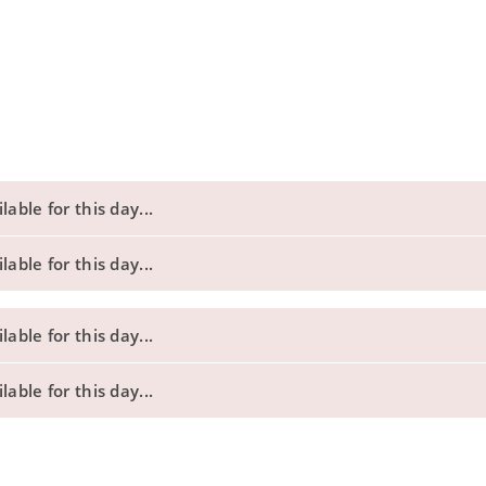
able for this day...
able for this day...
able for this day...
able for this day...