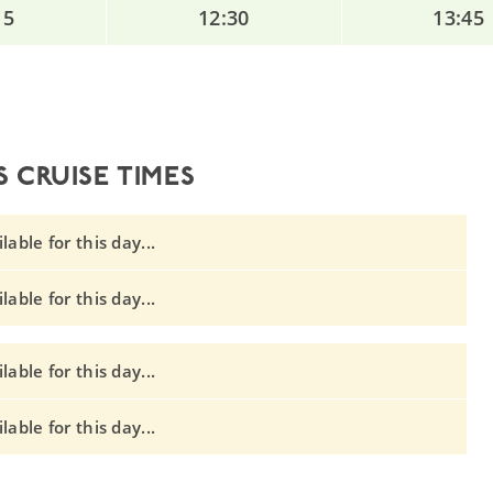
15
12:30
13:45
 CRUISE TIMES
able for this day...
able for this day...
able for this day...
able for this day...