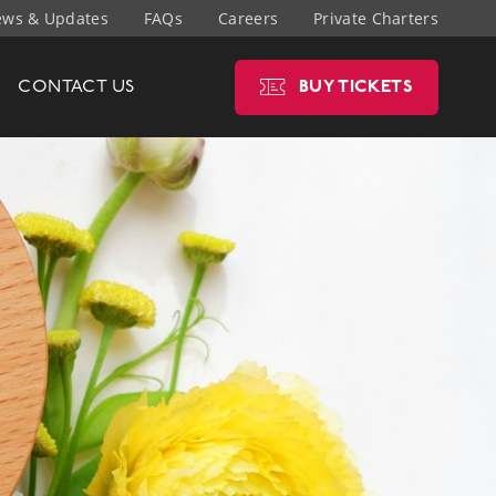
ws & Updates
FAQs
Careers
Private Charters
CONTACT
US
BUY
TICKETS