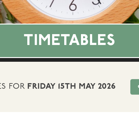
TIMETABLES
ES FOR
FRIDAY 15TH MAY 2026